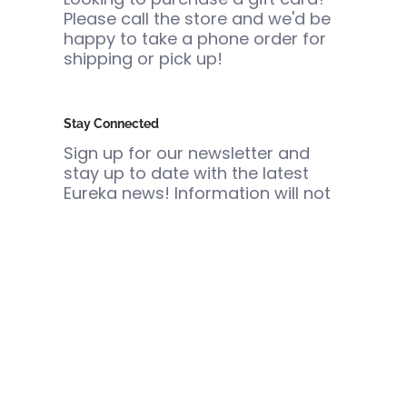
Please call the store and we'd be
happy to take a phone order for
shipping or pick up!
Stay Connected
Sign up for our newsletter and
stay up to date with the latest
Eureka news! Information will not
be shared or sold.
Email
Join