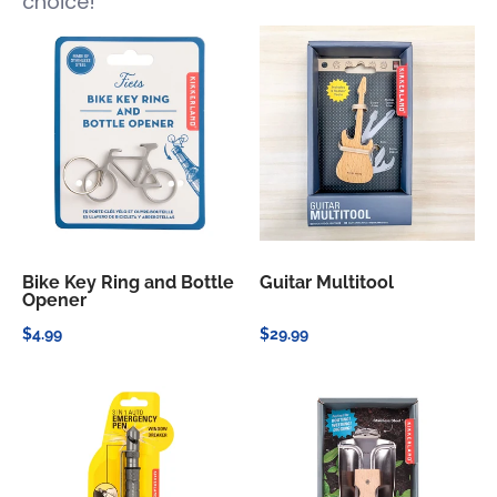
choice!
Bike Key Ring and Bottle
Guitar Multitool
Opener
$4.99
$29.99