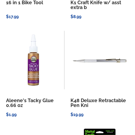
16 in 1 Bike Tool
K1 Craft Knife w/ asst
extra b
$17.99
$8.99
Aleene's Tacky Glue
K48 Deluxe Retractable
0.66 oz
Pen Kni
$1.99
$19.99