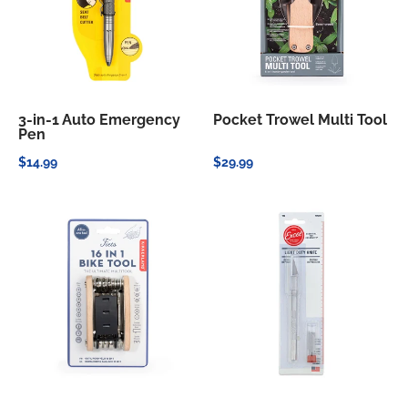
3-in-1 Auto Emergency
Pocket Trowel Multi Tool
Pen
$14.99
$29.99