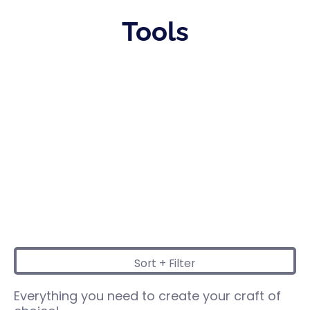
Tools
Sort + Filter
Skip to Main Content
Everything you need to create your craft of