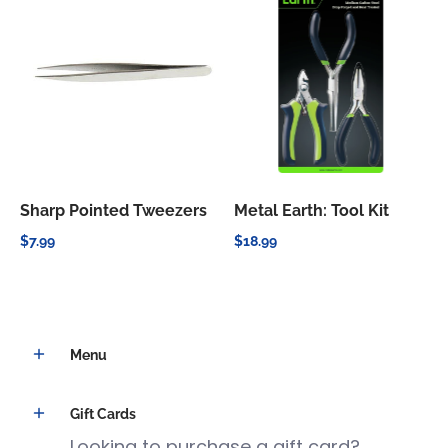
Sharp Pointed Tweezers
Metal Earth: Tool Kit
$7.99
$18.99
Menu
Gift Cards
Looking to purchase a gift card?