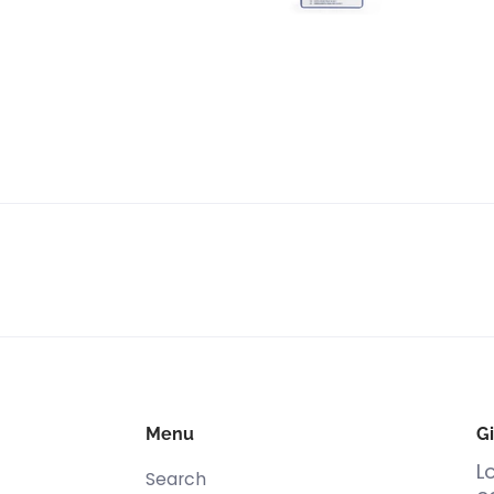
Menu
Gi
L
Search