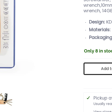
wrench,10m
wrench, 14G
Design:
KD
Materials:
Packaging
Only 8 in sto
Add t
ke Tool media number 0 thumbnail
16 in 1 Bike Tool media number 1 thumbnail
Pickup a
Usually re
View store