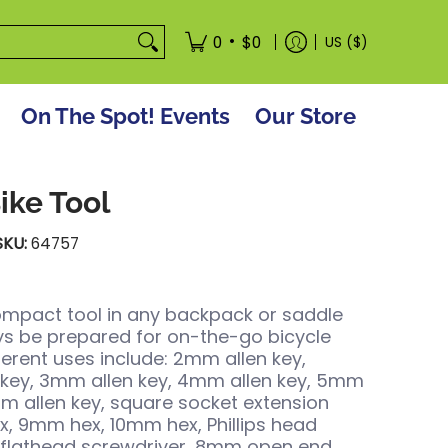
tore
•
0
$0
US ($)
On The Spot! Events
Our Store
Bike Tool
SKU:
64757
ompact tool in any backpack or saddle
s be prepared for on-the-go bicycle
fferent uses include: 2mm allen key,
 key, 3mm allen key, 4mm allen key, 5mm
mm allen key, square socket extension
, 9mm hex, 10mm hex, Phillips head
 flathead screwdriver, 8mm open end