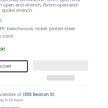
m open end wrench, 15mm open end
E spoke wrench.
T
PP, beechwood, nickel-plated steel
:
card
ck!
o Cart
vailable at
1355 Beacon St.
ady in 24 hours
 information