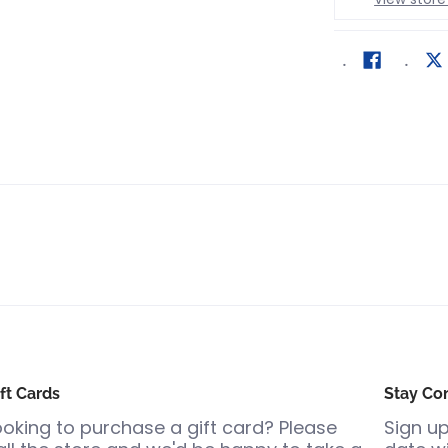
ft Cards
Stay Co
ooking to purchase a gift card? Please
Sign up