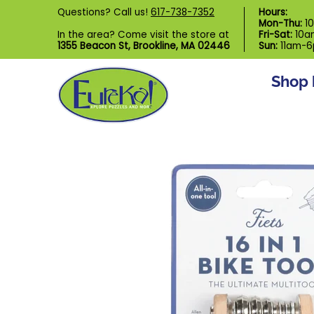
Shop by Category
Custom Puzzl
Questions? Call us!
617-738-7352
Hours:
Skip to Main Content
Mon-Thu:
1
In the area? Come visit the store at
Fri-Sat:
10a
1355 Beacon St, Brookline, MA 02446
Sun:
11am-
Shop 
Skip to Main Content