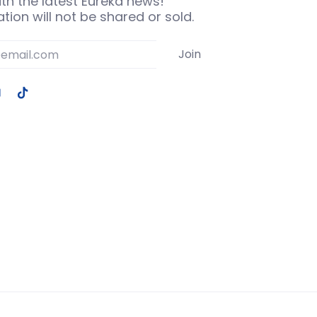
th the latest Eureka news!
tion will not be shared or sold.
Join