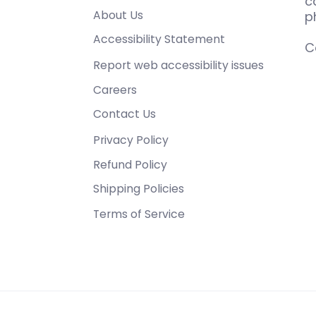
c
About Us
p
Accessibility Statement
C
Report web accessibility issues
Careers
Contact Us
Privacy Policy
Refund Policy
Shipping Policies
Terms of Service