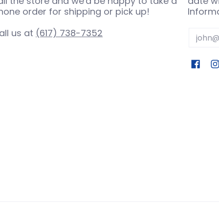
all the store and we'd be happy to take a
date wi
hone order for shipping or pick up!
Informa
all us at
(617) 738-7352
Email