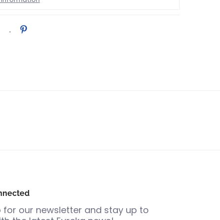
nnected
 for our newsletter and stay up to