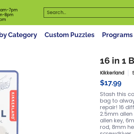
es
Programs
On The Spot! Events
Our S
Search...
0am-7pm
m-8pm
6pm
by Category
Custom Puzzles
Programs
16 in 1 
Kikkerland
$17.99
Stash this c
bag to alway
repair! 16 di
2.5mm allen
allen key, 6
rod, 8mm hex
screwdriver,