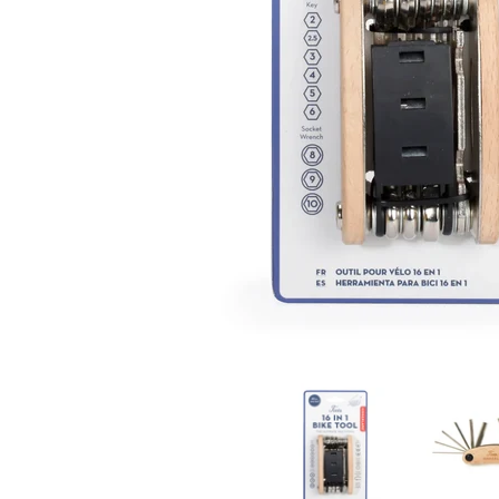
16 in 1 Bike Tool media thumbnails
16 in 1 Bi