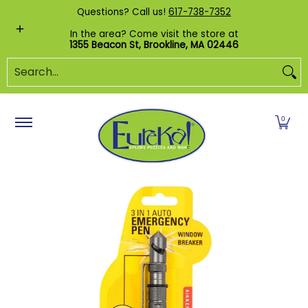
Shop by Category
Custom Puzzles
Pr
Questions? Call us!
617-738-7352
Skip to Main Content
In the area? Come visit the store at
1355 Beacon St, Brookline, MA 02446
Search...
0
Skip to Main Content