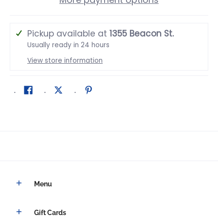
Pickup available at
1355 Beacon St.
Usually ready in 24 hours
View store information
Menu
Gift Cards