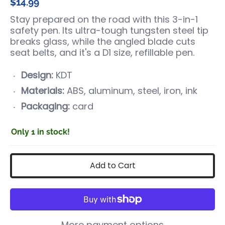
$14.99
Stay prepared on the road with this 3-in-1
safety pen. Its ultra-tough tungsten steel tip
breaks glass, while the angled blade cuts
seat belts, and it's a D1 size, refillable pen.
Design:
KDT
Materials:
ABS, aluminum, steel, iron, ink
Packaging:
card
Only 1 in stock!
Add to Cart
More payment options