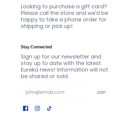
Looking to purchase a gift card?
Please call the store and we'd be
happy to take a phone order for
shipping or pick up!
Stay Connected
Sign up for our newsletter and
stay up to date with the latest
Eureka news! Information will not
be shared or sold.
Email
Join