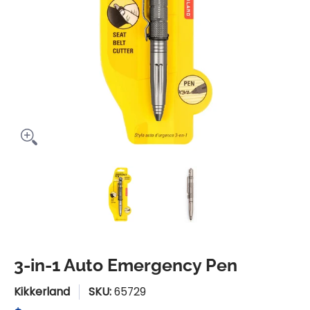
3-in-1 Auto Emergency Pen media thumbnails
3-in-1 Auto Emergency Pen m
3-in-1 Auto Eme
3-in-1 Auto Emergency Pen
Kikkerland
SKU:
65729