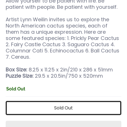
Allow yourself to be patient with life. Be
patient with people. Be patient with yourself.
Artist Lynn Weilin invites us to explore the
North American cactus species, each of
them has a unique expression. Here are
some featured species: 1. Prickly Pear Cactus
2. Fairy Castle Cactus 3. Saguaro Cactus 4.
Columnar Cati 5. Echinocactus 6. Ball Cactus
7. Cereus.
Box Size:
8.25 x 11.25 x 2in/210 x 286 x 51mm
Puzzle Size:
29.5 x 20.5in/750 x 520mm
Sold Out
Sold Out