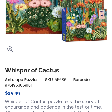
Whisper of Cactus
Antalope Puzzles
SKU:
55686
Barcode:
9781953659101
$25.99
Whisper of Cactus puzzle tells the story of
endurance and patience in the test of time.