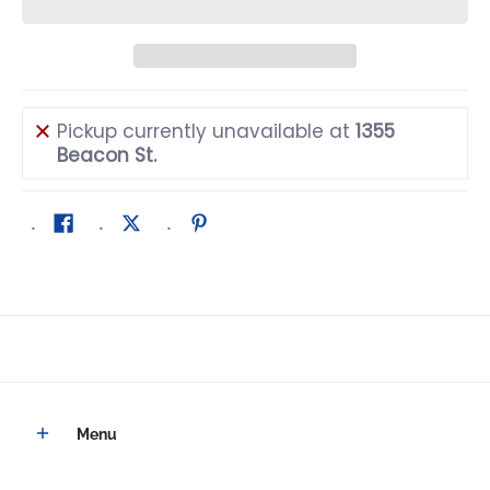
Pickup currently unavailable at
1355
Beacon St.
Menu