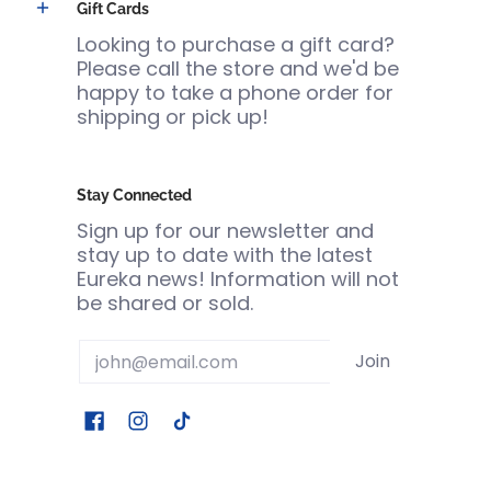
Gift Cards
Looking to purchase a gift card?
Please call the store and we'd be
happy to take a phone order for
shipping or pick up!
Stay Connected
Sign up for our newsletter and
stay up to date with the latest
Eureka news! Information will not
be shared or sold.
Email
Join