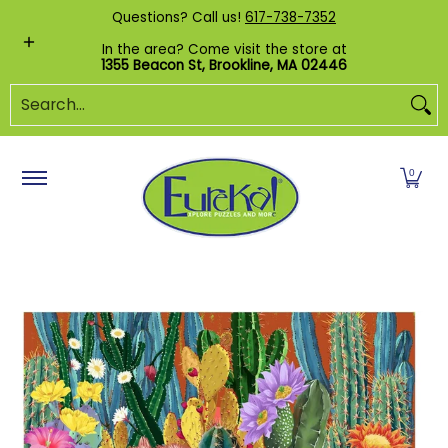
Shop by Category
Custom Puzzles
Pr
Questions? Call us!
617-738-7352
Skip to Main Content
In the area? Come visit the store at
1355 Beacon St, Brookline, MA 02446
Search...
0
Skip to Main Content