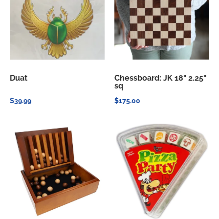
Duat
Chessboard: JK 18" 2.25"
sq
$39.99
$175.00