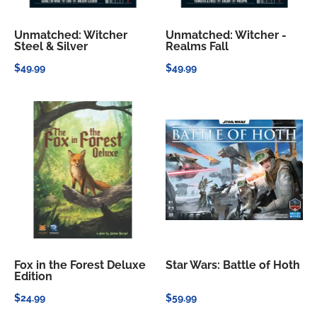
Unmatched: Witcher
Unmatched: Witcher -
Steel & Silver
Realms Fall
$49.99
$49.99
Fox in the Forest Deluxe
Star Wars: Battle of Hoth
Edition
$24.99
$59.99