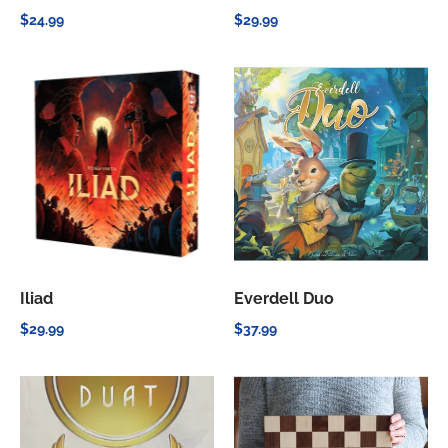
$24.99
$29.99
Iliad
Everdell Duo
$29.99
$37.99