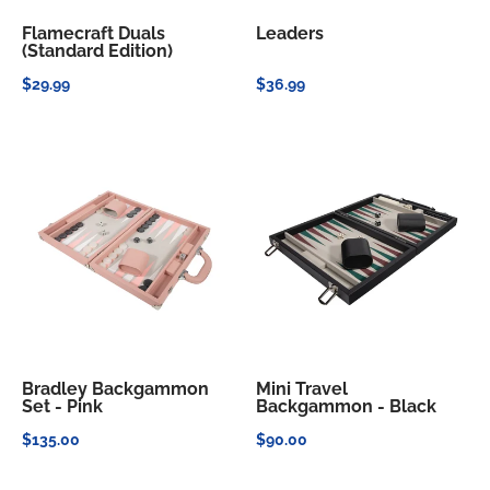
Flamecraft Duals
Leaders
(Standard Edition)
$29.99
$36.99
Bradley Backgammon
Mini Travel
Set - Pink
Backgammon - Black
$135.00
$90.00