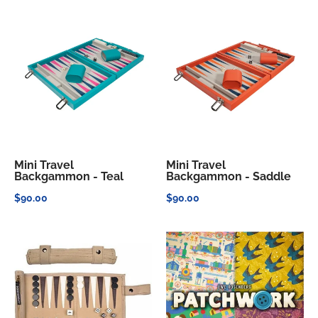
Mini Travel
Mini Travel
Backgammon - Teal
Backgammon - Saddle
$90.00
$90.00