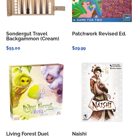
Sondergut Travel
Patchwork Revised Ed.
Backgammon (Cream)
$55.00
$29.99
Living Forest Duel
Naishi