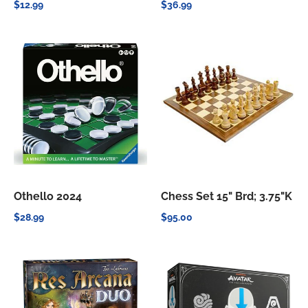
$12.99
$36.99
Othello 2024
Chess Set 15" Brd; 3.75"K
$28.99
$95.00