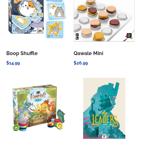
Boop Shuffle
Qawale Mini
$14.99
$26.99