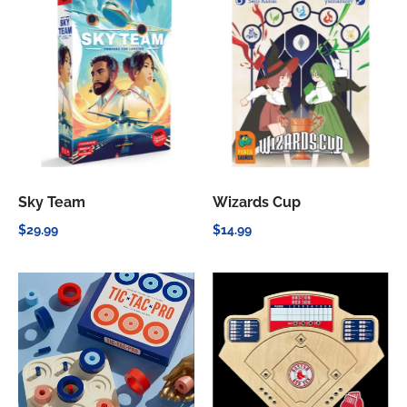
Sky Team
Wizards Cup
$29.99
$14.99