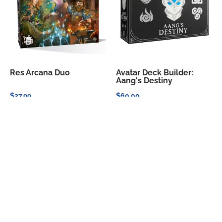
Res Arcana Duo
Avatar Deck Builder:
Aang's Destiny
$27.99
$60.00