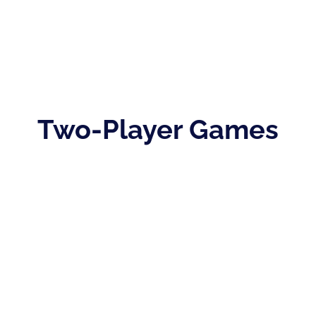
Two-Player Games