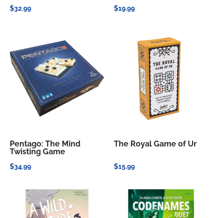
$32.99
$19.99
Pentago: The Mind
The Royal Game of Ur
Twisting Game
$34.99
$15.99