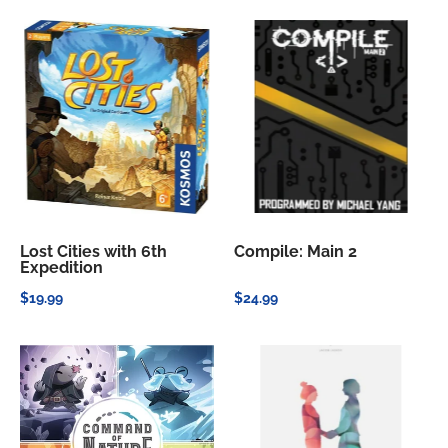
Lost Cities with 6th
Compile: Main 2
Expedition
$19.99
$24.99