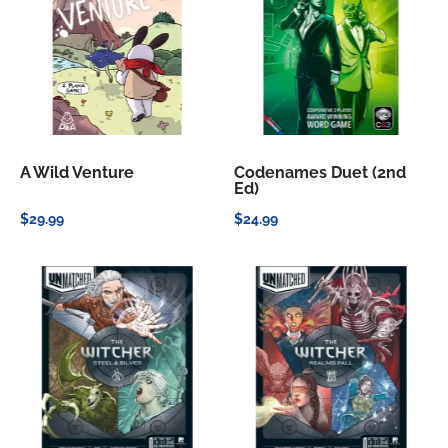
A Wild Venture
Codenames Duet (2nd
Ed)
$29.99
$24.99