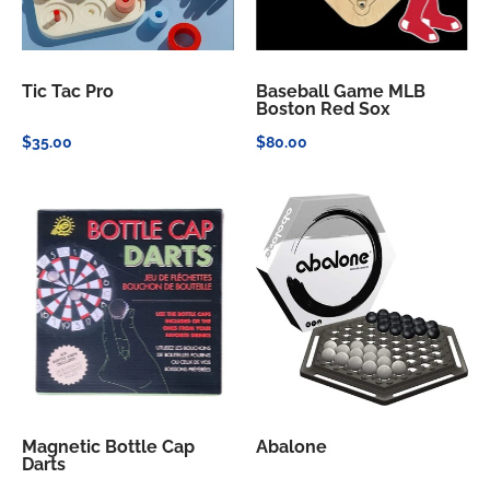
Tic Tac Pro
Baseball Game MLB
Boston Red Sox
$35.00
$80.00
Magnetic Bottle Cap
Abalone
Darts