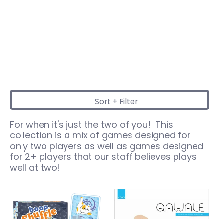
Sort + Filter
Skip to Main Content
For when it's just the two of you! This
collection is a mix of games designed for
only two players as well as games designed
for 2+ players that our staff believes plays
well at two!