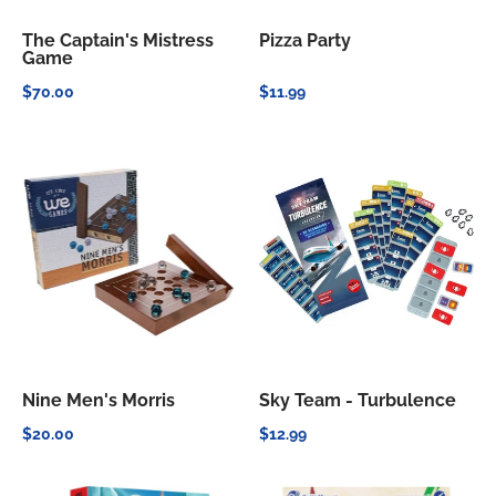
The Captain's Mistress
Pizza Party
Game
$70.00
$11.99
Nine Men's Morris
Sky Team - Turbulence
$20.00
$12.99