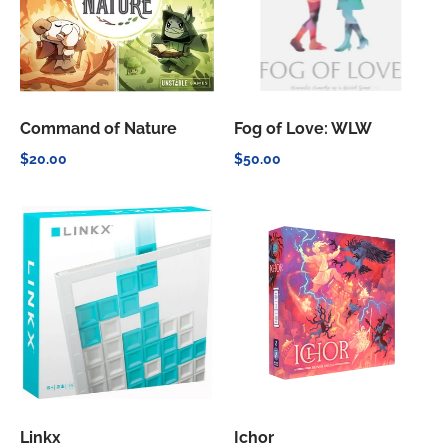
Command of Nature
Fog of Love: WLW
$20.00
$50.00
Linkx
Ichor