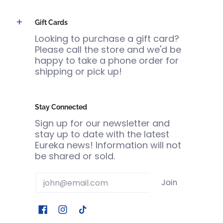
Gift Cards
Looking to purchase a gift card?
Please call the store and we'd be
happy to take a phone order for
shipping or pick up!
Stay Connected
Sign up for our newsletter and
stay up to date with the latest
Eureka news! Information will not
be shared or sold.
Email
Join