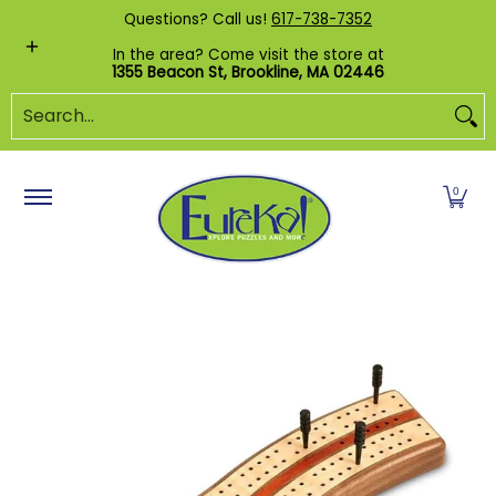
Shop by Category
Custom Puzzles
Pr
Questions? Call us!
617-738-7352
Skip to Main Content
In the area? Come visit the store at
1355 Beacon St, Brookline, MA 02446
Search...
0
Skip to Main Content