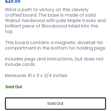
$40.00
Wind a path to victory on this cleverly
crafted board. The base is made of solid
Walnut hardwood with pale Maple tracks and
brilliant piece of Bloodwood inlaid into the
top.
This board contains a magnetic dovetail-lid
compartment in the bottom for holding pegs.
Includes pegs and instructions, but does not
include cards.
Measures 10 x 3 x 3/4 inches
Sold Out
Sold Out