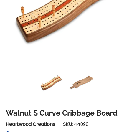
Walnut S Curve Cribbage Board media thumbnails
Walnut S Curve Cribbage Boa
Walnut S Curve 
Walnut S Curve Cribbage Board
Heartwood Creations
SKU:
44090