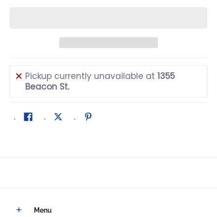
Pickup currently unavailable at
1355
Beacon St.
Menu