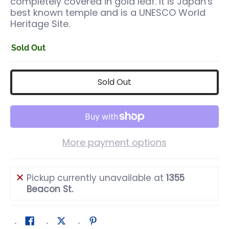
completely covered in gold leaf. It is Japan's
best known temple and is a UNESCO World
Heritage Site.
Sold Out
Sold Out
More payment options
Pickup currently unavailable at
1355
Beacon St.