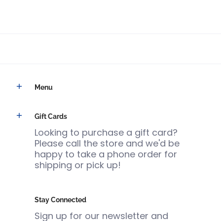
Menu
Gift Cards
Looking to purchase a gift card?
Please call the store and we'd be
happy to take a phone order for
shipping or pick up!
Stay Connected
Sign up for our newsletter and