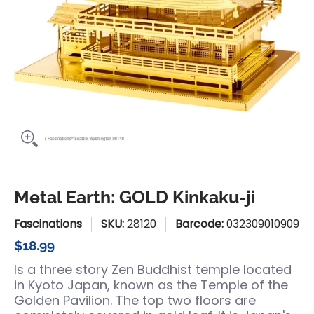
Metal Earth: GOLD Kinkaku-ji
Fascinations
SKU:
28120
Barcode:
032309010909
$18.99
Is a three story Zen Buddhist temple located
in Kyoto Japan, known as the Temple of the
Golden Pavilion. The top two floors are