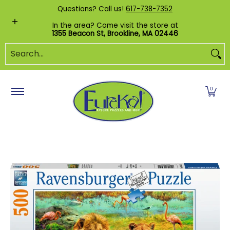
Shop by Category
Custom Puzzles
Pr
Questions? Call us!
617-738-7352
Skip to Main Content
In the area? Come visit the store at
1355 Beacon St, Brookline, MA 02446
Search...
0
Skip to Main Content