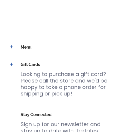
Menu
Gift Cards
Looking to purchase a gift card?
Please call the store and we'd be
happy to take a phone order for
shipping or pick up!
Stay Connected
Sign up for our newsletter and
stay up to date with the latest