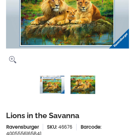
Lions in the Savanna media thumbnails
Lions in the Savanna media n
Lions in the Sav
Lions in the Savanna
Ravensburger
SKU:
46676
Barcode:
4005556165841