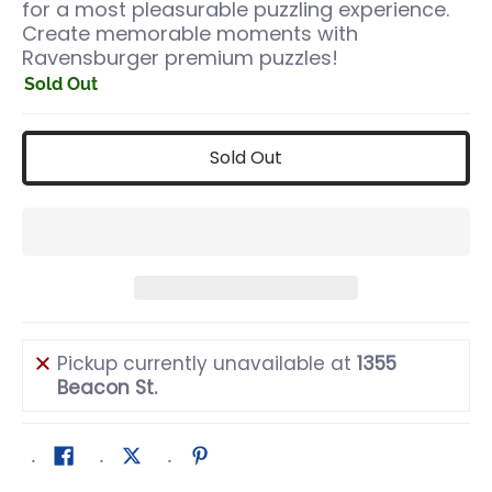
for a most pleasurable puzzling experience.
Create memorable moments with
Ravensburger premium puzzles!
Sold Out
Sold Out
Pickup currently unavailable at
1355
Beacon St.