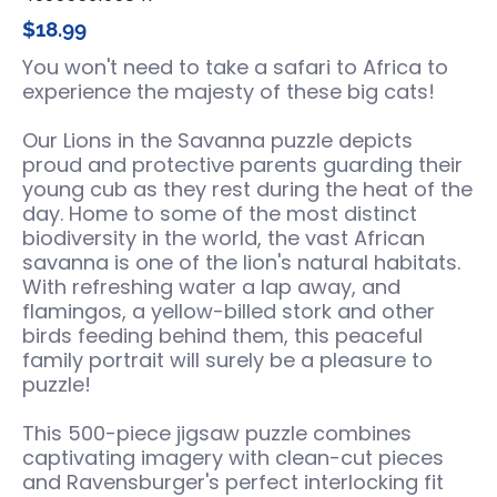
$18.99
You won't need to take a safari to Africa to
experience the majesty of these big cats!
Our Lions in the Savanna puzzle depicts
proud and protective parents guarding their
young cub as they rest during the heat of the
day. Home to some of the most distinct
biodiversity in the world, the vast African
savanna is one of the lion's natural habitats.
With refreshing water a lap away, and
flamingos, a yellow-billed stork and other
birds feeding behind them, this peaceful
family portrait will surely be a pleasure to
puzzle!
This 500-piece jigsaw puzzle combines
captivating imagery with clean-cut pieces
and Ravensburger's perfect interlocking fit