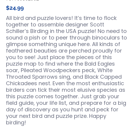
$24.99
All bird and puzzle lovers! It’s time to flock
together to assemble designer Scott
Schiller’s Birding in the USA puzzle! No need to
sound a pish or to peer through binoculars to
glimpse something unique here. All kinds of
feathered beauties are perched proudly for
you to see! Just place the pieces of this
puzzle map to find where the Bald Eagles
soar, Pileated Woodpeckers peck, White
Throated Sparrows sing, and Black Capped
Chickadees nest. Even the most enthusiastic
birders can tick their most elusive species as
this puzzle comes together. Just grab your
field guide, your life list, and prepare for a big
day of discovery as you hunt and peck for
your next bird and puzzle prize. Happy
birding!