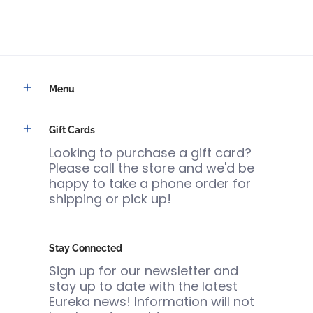
Menu
Gift Cards
Looking to purchase a gift card?
Please call the store and we'd be
happy to take a phone order for
shipping or pick up!
Stay Connected
Sign up for our newsletter and
stay up to date with the latest
Eureka news! Information will not