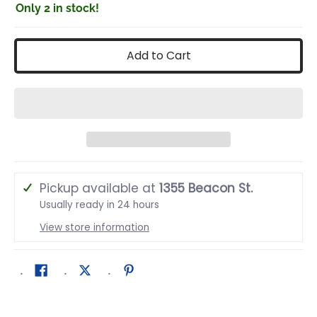
Only 2 in stock!
Add to Cart
Pickup available at
1355 Beacon St.
Usually ready in 24 hours
View store information