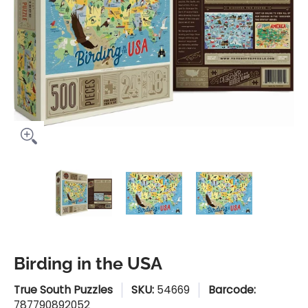
Birding in the USA media thumbnails
Birding in the USA media number 0 
Birding in the USA med
Birding i
Birding in the USA
True South Puzzles
SKU:
54669
Barcode:
787790892052