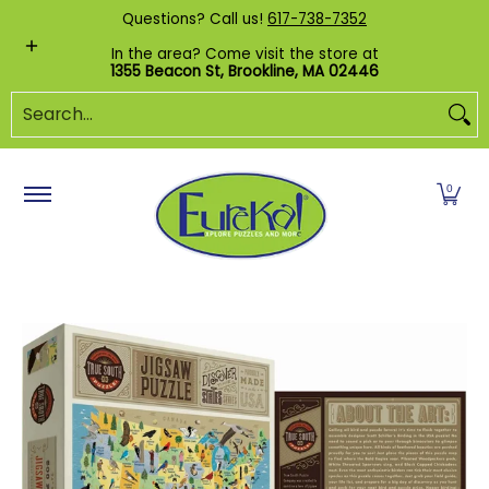
Shop by Category
Custom Puzzles
Pr
Questions? Call us!
617-738-7352
Skip to Main Content
In the area? Come visit the store at
1355 Beacon St, Brookline, MA 02446
Search...
0
Skip to Main Content