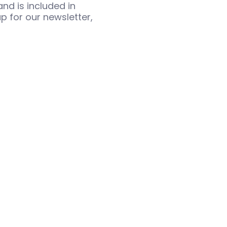
nd is included in
p for our newsletter,