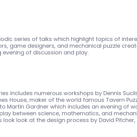
odic series of talks which highlight topics of inter
rs, game designers, and mechanical puzzle creat
ng evening of discussion and play.
ries includes numerous workshops by Dennis Sucil
es House, maker of the world famous Tavern Puzzl
e to Martin Gardner which includes an evening of 
erplay between science, mathematics, and mechani
 look look at the design process by David Pitcher,