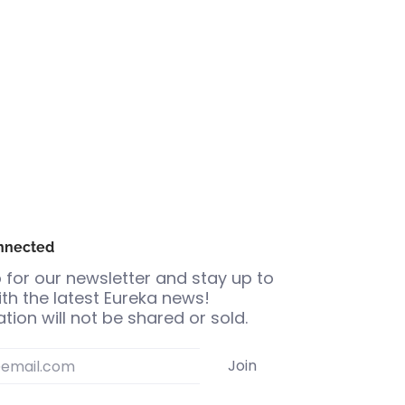
nnected
 for our newsletter and stay up to
th the latest Eureka news!
tion will not be shared or sold.
Join