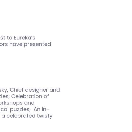
est to Eureka’s
ors have presented
sky, Chief designer and
es; Celebration of
workshops and
cal puzzles; An in-
 a celebrated twisty