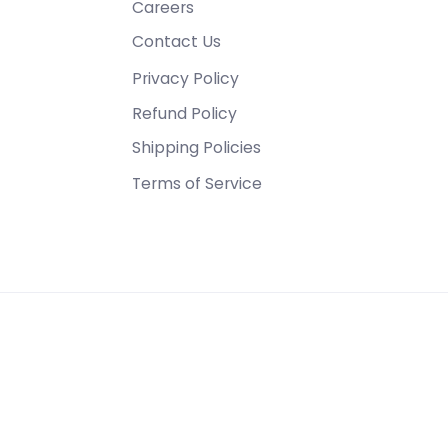
Careers
Contact Us
Privacy Policy
Refund Policy
Shipping Policies
Terms of Service
1355