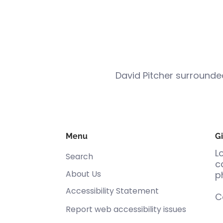
David Pitcher surround
Menu
Gi
L
Search
c
About Us
p
Accessibility Statement
C
Report web accessibility issues