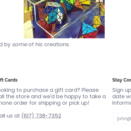
ed by
some
of his creations.
ft Cards
Stay Co
ooking to purchase a gift card? Please
Sign up
all the store and we'd be happy to take a
date wi
hone order for shipping or pick up!
Informa
all us at
(617) 738-7352
Email