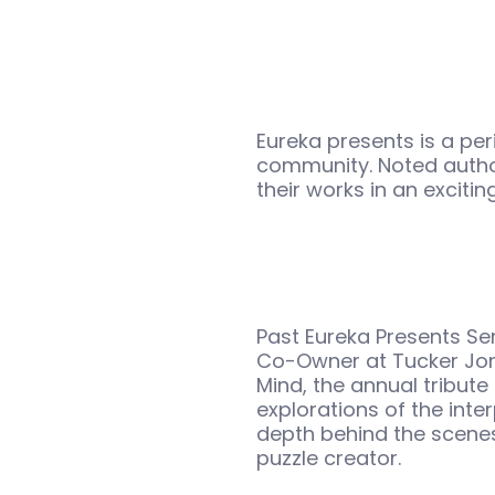
Eureka presents is a peri
community. Noted autho
their works in an exciti
Past Eureka Presents Se
Co-Owner at Tucker Jon
Mind, the annual tribut
explorations of the int
depth behind the scenes
puzzle creator.