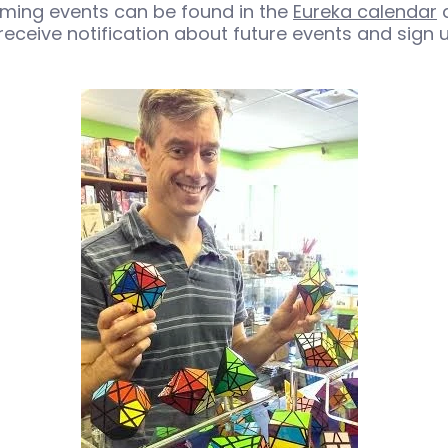
ming events can be found in the
Eureka calendar
a
receive notification about future events and sign u