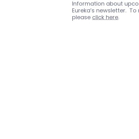
Information about upco
Eureka’s newsletter. To 
please
click here
.