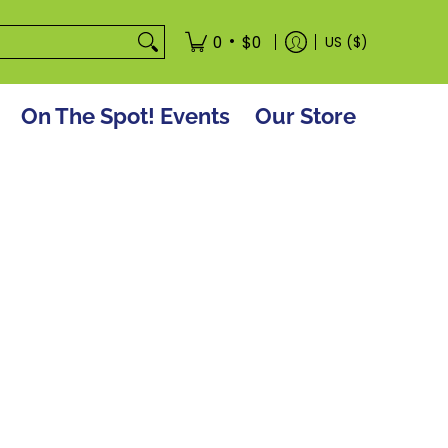
tore
•
0
$0
US ($)
On The Spot! Events
Our Store