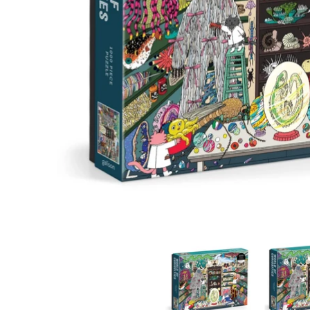
World of Curiosities media thumbnails
World of C