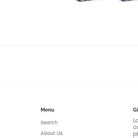
Menu
Gi
L
Search
c
About Us
p