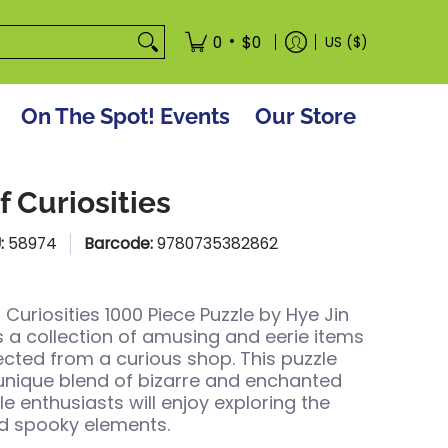
tore
•
0
$0
US ($)
On The Spot! Events
Our Store
f Curiosities
:
58974
Barcode:
9780735382862
 Curiosities 1000 Piece Puzzle by
Hye Jin
s a collection of amusing and eerie items
lected from a curious shop. This puzzle
 unique blend of bizarre and enchanted
le enthusiasts will enjoy exploring the
nd spooky elements.