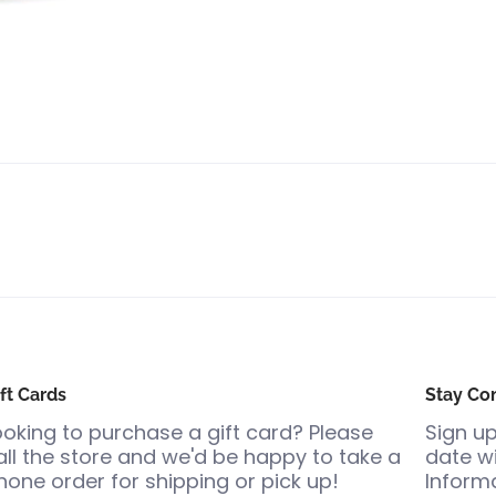
ft Cards
Stay Co
ooking to purchase a gift card? Please
Sign up
all the store and we'd be happy to take a
date wi
hone order for shipping or pick up!
Informa