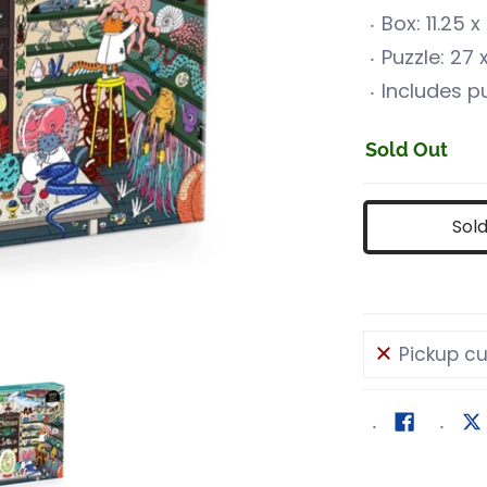
Box: 11.25 
Puzzle: 27
Includes pu
Sold Out
Sol
Pickup cu
uriosities media number 0 thumbnail
World of Curiosities media number 1 thumbnail