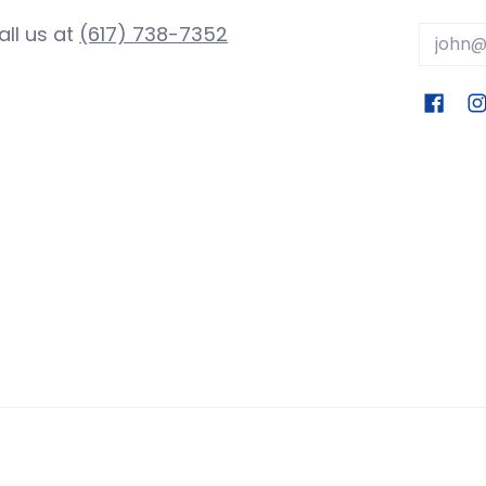
all us at
(617) 738-7352
Email