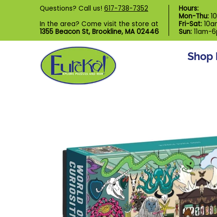
Shop by Category
Custom Puzzl
Questions? Call us!
617-738-7352
Hours:
Skip to Main Content
Mon-Thu:
1
In the area? Come visit the store at
Fri-Sat:
10a
1355 Beacon St, Brookline, MA 02446
Sun:
11am-
Shop 
Skip to Main Content