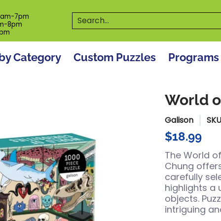
es
Programs
On The Spot! Events
Our S
Search...
0am-7pm
m-8pm
6pm
by Category
Custom Puzzles
Programs
World o
Galison
SKU
$18.99
The World of
Chung
offer
carefully se
highlights a
objects. Puzz
intriguing a