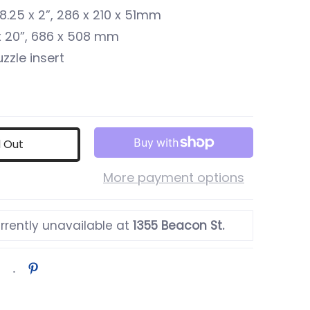
x 8.25 x 2”, 286 x 210 x 51mm
 x 20”, 686 x 508 mm
zzle insert
d Out
More payment options
rrently unavailable at
1355 Beacon St.