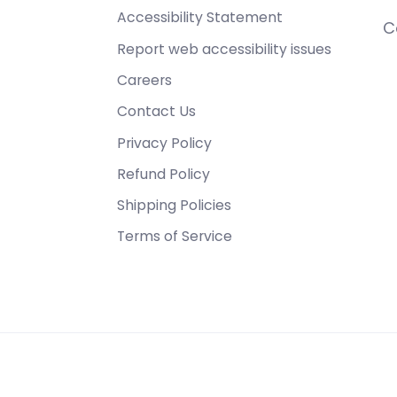
Accessibility Statement
C
Report web accessibility issues
Careers
Contact Us
Privacy Policy
Refund Policy
Shipping Policies
Terms of Service