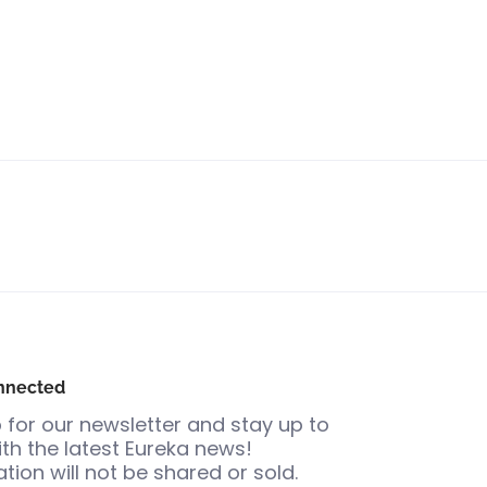
nnected
 for our newsletter and stay up to
th the latest Eureka news!
tion will not be shared or sold.