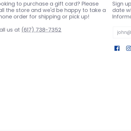
ooking to purchase a gift card? Please
Sign up
all the store and we'd be happy to take a
date wi
hone order for shipping or pick up!
Informa
all us at
(617) 738-7352
Email