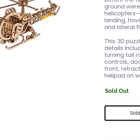
ground were 
helicopters—
landing, hov
and lateral fl
This 3D puzzl
details incl
turning tail 
controls, do
front, retrac
helipad on w
Sold Out
Sol