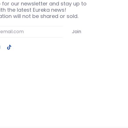
 for our newsletter and stay up to
th the latest Eureka news!
tion will not be shared or sold.
Join