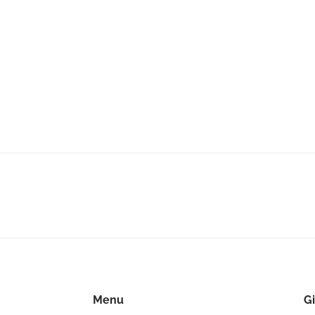
Menu
Gi