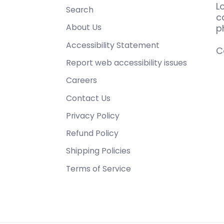
L
Search
c
About Us
p
Accessibility Statement
C
Report web accessibility issues
Careers
Contact Us
Privacy Policy
Refund Policy
Shipping Policies
Terms of Service