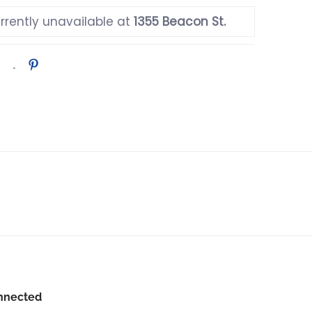
rrently unavailable at
1355 Beacon St.
nnected