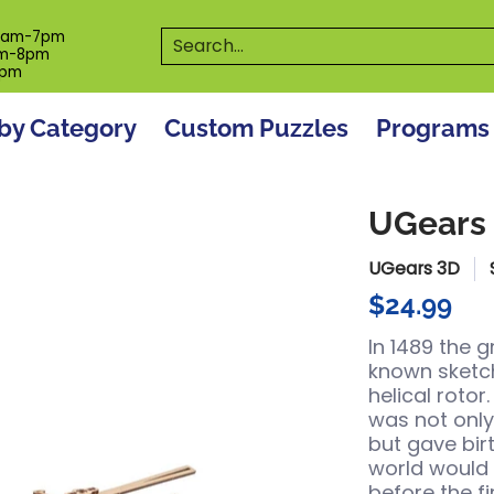
es
Programs
On The Spot! Events
Our S
Search...
0am-7pm
m-8pm
6pm
by Category
Custom Puzzles
Programs
UGears 
UGears 3D
$24.99
In 1489 the 
known sketch
helical rotor
was not only
but gave birt
world would 
before the fi