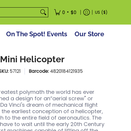
tore
•
0
$0
US ($)
On The Spot! Events
Our Store
Mini Helicopter
SKU:
57121
Barcode:
4820184121935
greatest polymath the world has ever
ed a design for an“aerial screw" or
. Da Vinci's dream of mechanical flight
 the earliest conception of a helicopter,
h to the entire field of aeronautics. The
have to wait until the early 20th Century
rst machines capable of lifting off the