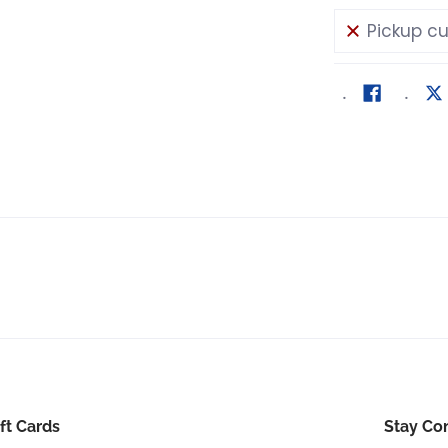
Pickup cu
ft Cards
Stay Co