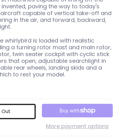
invented, paving the way to today's
aircraft capable of vertical take-off and
ering in the air, and forward, backward,
ight.
e whirlybird is loaded with realistic
uding a turning rotor mast and main rotor,
rotor, twin seater cockpit with cyclic stick
ors that open, adjustable searchlight in
table rear wheels, landing skids and a
hich to rest your model.
d Out
More payment options