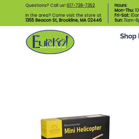
Shop by Category
Custom Puzzl
Questions? Call us!
617-738-7352
Hours:
Skip to Main Content
Mon-Thu:
1
In the area? Come visit the store at
Fri-Sat:
10a
1355 Beacon St, Brookline, MA 02446
Sun:
11am-
Shop 
Skip to Main Content