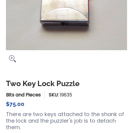
Two Key Lock Puzzle
Bits and Pieces
SKU:
19635
$75.00
There are two keys attached to the shank of
the lock and the puzzler's job is to detach
them.