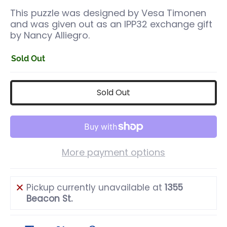
This puzzle was designed by Vesa Timonen
and was given out as an IPP32 exchange gift
by Nancy Alliegro.
Sold Out
Sold Out
More payment options
Pickup currently unavailable at
1355
Beacon St.