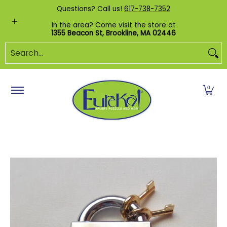
Shop by Category
Custom Puzzles
Pr
Questions? Call us!
617-738-7352
Skip to Main Content
In the area? Come visit the store at
1355 Beacon St, Brookline, MA 02446
Search...
0
Skip to Main Content