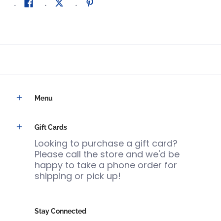
Menu
Gift Cards
Looking to purchase a gift card?
Please call the store and we'd be
happy to take a phone order for
shipping or pick up!
Stay Connected