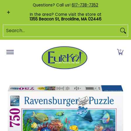
Shop by Category
Custom Puzzles
Pr
Questions? Call us!
617-738-7352
Skip to Main Content
In the area? Come visit the store at
1355 Beacon St, Brookline, MA 02446
Search...
0
Skip to Main Content