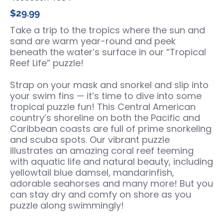
$29.99
Take a trip to the tropics where the sun and
sand are warm year-round and peek
beneath the water’s surface in our “Tropical
Reef Life” puzzle!
Strap on your mask and snorkel and slip into
your swim fins — it’s time to dive into some
tropical puzzle fun! This Central American
country’s shoreline on both the Pacific and
Caribbean coasts are full of prime snorkeling
and scuba spots. Our vibrant puzzle
illustrates an amazing coral reef teeming
with aquatic life and natural beauty, including
yellowtail blue damsel, mandarinfish,
adorable seahorses and many more! But you
can stay dry and comfy on shore as you
puzzle along swimmingly!