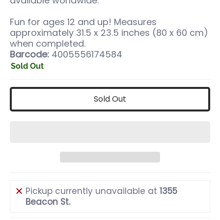
available worldwide.
Fun for ages 12 and up! Measures
approximately 31.5 x 23.5 inches (80 x 60 cm)
when completed.
Barcode:
4005556174584
Sold Out
Sold Out
Pickup currently unavailable at
1355
Beacon St.