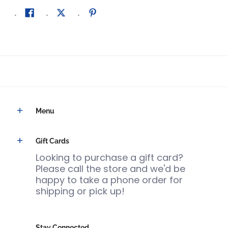
Menu
Gift Cards
Looking to purchase a gift card?
Please call the store and we'd be
happy to take a phone order for
shipping or pick up!
Stay Connected