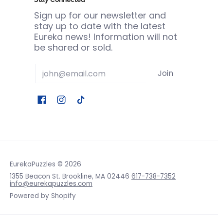
Sign up for our newsletter and
stay up to date with the latest
Eureka news! Information will not
be shared or sold.
Email
Join
EurekaPuzzles
© 2026
1355 Beacon St. Brookline, MA 02446
617-738-7352
info@eurekapuzzles.com
Powered by Shopify