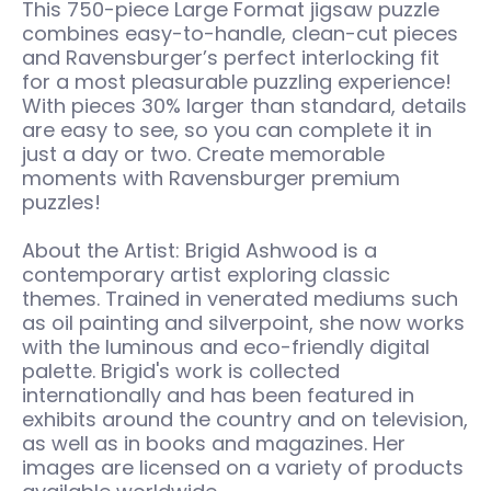
This 750-piece Large Format jigsaw puzzle
combines easy-to-handle, clean-cut pieces
and Ravensburger’s perfect interlocking fit
for a most pleasurable puzzling experience!
With pieces 30% larger than standard, details
are easy to see, so you can complete it in
just a day or two. Create memorable
moments with Ravensburger premium
puzzles!
About the Artist: Brigid Ashwood is a
contemporary artist exploring classic
themes. Trained in venerated mediums such
as oil painting and silverpoint, she now works
with the luminous and eco-friendly digital
palette. Brigid's work is collected
internationally and has been featured in
exhibits around the country and on television,
as well as in books and magazines. Her
images are licensed on a variety of products