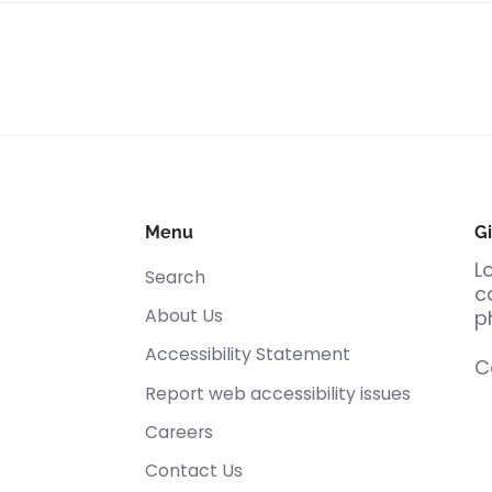
Menu
Gi
L
Search
c
About Us
p
Accessibility Statement
C
Report web accessibility issues
Careers
Contact Us