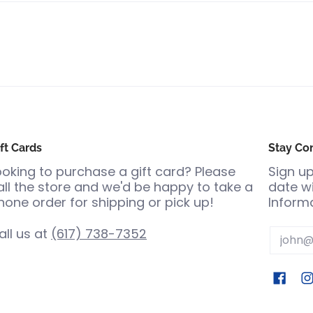
ft Cards
Stay Co
ooking to purchase a gift card? Please
Sign up
all the store and we'd be happy to take a
date wi
hone order for shipping or pick up!
Informa
all us at
(617) 738-7352
Email