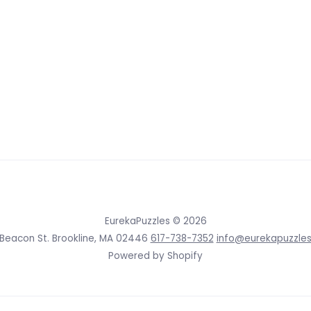
EurekaPuzzles
© 2026
 Beacon St. Brookline, MA 02446
617-738-7352
info@eurekapuzzle
Powered by Shopify