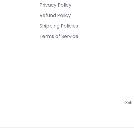
Privacy Policy
Refund Policy
Shipping Policies
Terms of Service
1355