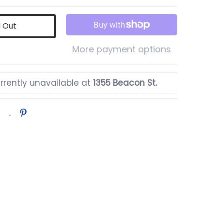
d Out
More payment options
rrently unavailable at
1355 Beacon St.