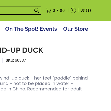
tore
•
0
$0
US ($)
On The Spot! Events
Our Store
ND-UP DUCK
SKU:
60337
n wind-up duck - her feet "paddle" behind
nd - not to be placed in water -
de in China. Recommended for adult