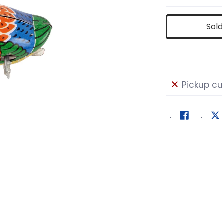
Sol
Pickup cu