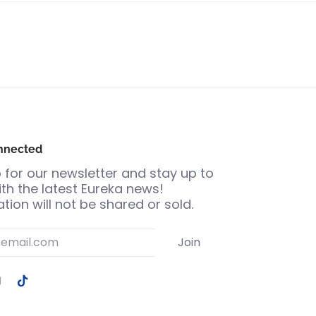
nnected
 for our newsletter and stay up to
th the latest Eureka news!
tion will not be shared or sold.
Join