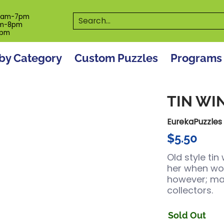
es
Programs
On The Spot! Events
Our S
Search...
0am-7pm
m-8pm
6pm
by Category
Custom Puzzles
Programs
TIN WI
EurekaPuzzles
$5.50
Old style ti
her when wou
however; ma
collectors.
Sold Out