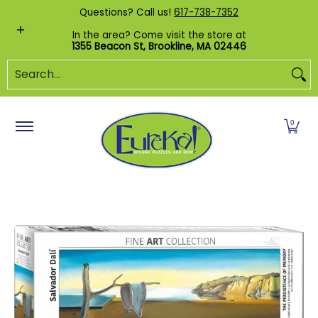
Shop by Category
Custom Puzzles
Pr
Questions? Call us!
617-738-7352
Skip to Main Content
In the area? Come visit the store at
1355 Beacon St, Brookline, MA 02446
Search...
0
Skip to Main Content