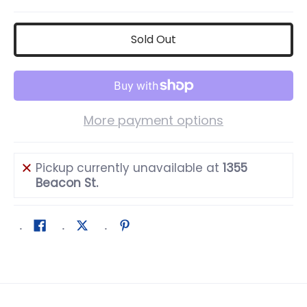
Sold Out
More payment options
Pickup currently unavailable at
1355
Beacon St.