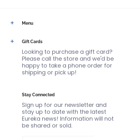
Menu
Gift Cards
Looking to purchase a gift card?
Please call the store and we'd be
happy to take a phone order for
shipping or pick up!
Stay Connected
Sign up for our newsletter and
stay up to date with the latest
Eureka news! Information will not
be shared or sold.
Email