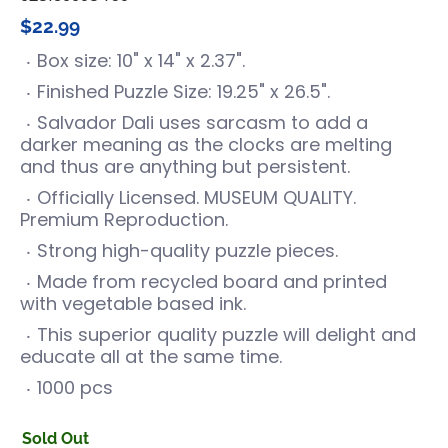
$22.99
Box size: 10" x 14" x 2.37".
Finished Puzzle Size: 19.25" x 26.5".
Salvador Dali uses sarcasm to add a
darker meaning as the clocks are melting
and thus are anything but persistent.
Officially Licensed. MUSEUM QUALITY.
Premium Reproduction.
Strong high-quality puzzle pieces.
Made from recycled board and printed
with vegetable based ink.
This superior quality puzzle will delight and
educate all at the same time.
1000 pcs
Sold Out