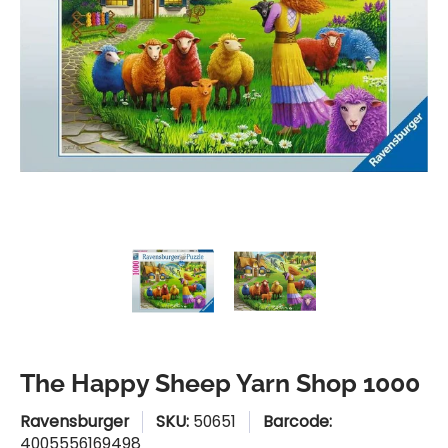
The Happy Sheep Yarn Shop 1000 media thumbnails
The Happy Sheep Yarn Shop 1
The Happy Sheep
The Happy Sheep Yarn Shop 1000
Ravensburger
SKU:
50651
Barcode:
4005556169498