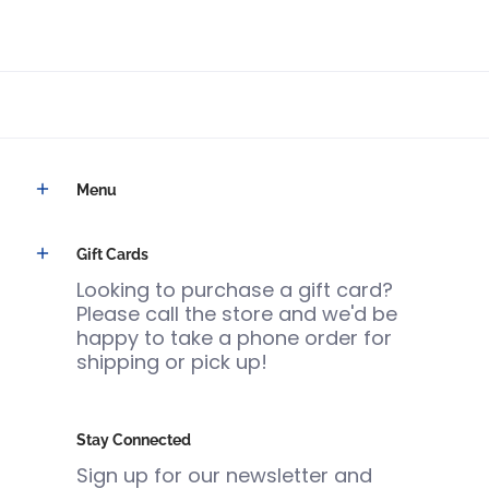
Menu
Gift Cards
Looking to purchase a gift card?
Please call the store and we'd be
happy to take a phone order for
shipping or pick up!
Stay Connected
Sign up for our newsletter and