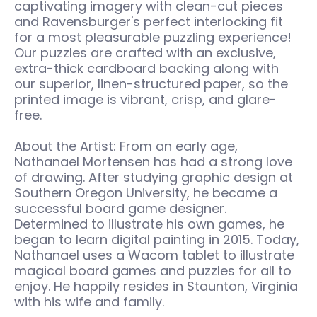
captivating imagery with clean-cut pieces
and Ravensburger's perfect interlocking fit
for a most pleasurable puzzling experience!
Our puzzles are crafted with an exclusive,
extra-thick cardboard backing along with
our superior, linen-structured paper, so the
printed image is vibrant, crisp, and glare-
free.
About the Artist: From an early age,
Nathanael Mortensen has had a strong love
of drawing. After studying graphic design at
Southern Oregon University, he became a
successful board game designer.
Determined to illustrate his own games, he
began to learn digital painting in 2015. Today,
Nathanael uses a Wacom tablet to illustrate
magical board games and puzzles for all to
enjoy. He happily resides in Staunton, Virginia
with his wife and family.