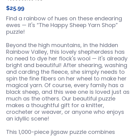
$25.99
Find a rainbow of hues on these endearing
ewes — it's “The Happy Sheep Yarn Shop”
puzzle!
Beyond the high mountains, in the hidden
Rainbow Valley, this lovely shepherdess has
no need to dye her flock's wool — it's already
bright and beautiful! After shearing, washing
and carding the fleece, she simply needs to
spin the fine fibers on her wheel to make her
magical yarn. Of course, every family has a
black sheep, and this wee one is loved just as
much as the others. Our beautiful puzzle
makes a thoughtful gift for a knitter,
crocheter or weaver, or anyone who enjoys
an idyllic scene!
This 1,000-piece jigsaw puzzle combines