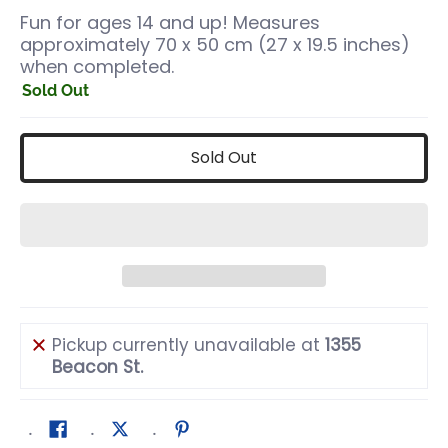
Fun for ages 14 and up! Measures
approximately 70 x 50 cm (27 x 19.5 inches)
when completed.
Sold Out
Sold Out
Pickup currently unavailable at
1355
Beacon St.