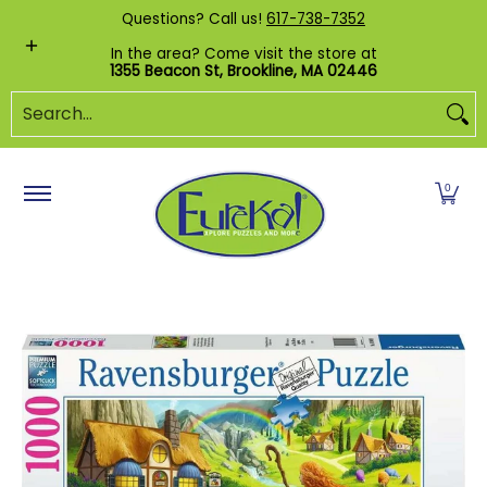
Shop by Category
Custom Puzzles
Pr
Questions? Call us!
617-738-7352
Skip to Main Content
In the area? Come visit the store at
1355 Beacon St, Brookline, MA 02446
Search...
0
Skip to Main Content