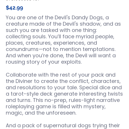
$42.99
You are one of the Devil's Dandy Dogs, a
creature made of the Devil's shadow, and as
such you are tasked with one thing:
collecting souls. You’ll face myriad people,
places, creatures, experiences, and
conundrums—not to mention temptations.
And when you’re done, the Devil will want a
rousing story of your exploits.
Collaborate with the rest of your pack and
the Diviner to create the conflict, characters,
and resolutions to your tale. Special dice and
a tarot-style deck generate interesting twists
and turns. This no-prep, rules-light narrative
roleplaying game is filled with mystery,
magic, and the unforeseen.
And a pack of supernatural dogs trying their