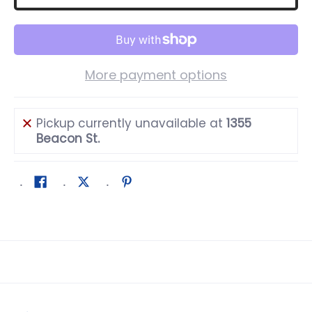
More payment options
Pickup currently unavailable at
1355
Beacon St.