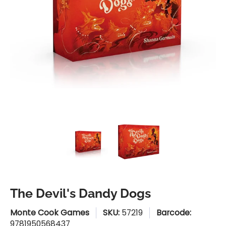
The Devil's Dandy Dogs media thumbnails
The Devil's Dandy Dogs medi
The Devil's Dan
The Devil's Dandy Dogs
Monte Cook Games
SKU:
57219
Barcode:
9781950568437