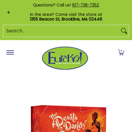
Shop by Category
Custom Puzzles
Pr
Questions? Call us!
617-738-7352
Skip to Main Content
In the area? Come visit the store at
1355 Beacon St, Brookline, MA 02446
Search...
0
Skip to Main Content