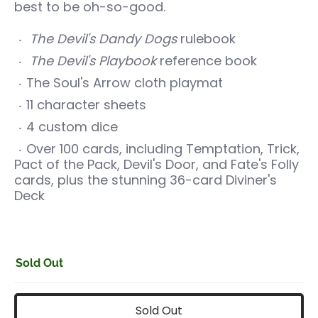
best to be oh-so-good.
The Devil's Dandy Dogs
rulebook
The Devil's Playbook
reference book
The Soul's Arrow cloth playmat
11 character sheets
4 custom dice
Over 100 cards, including Temptation, Trick,
Pact of the Pack, Devil's Door, and Fate's Folly
cards, plus the stunning 36-card Diviner's
Deck
Sold Out
Sold Out