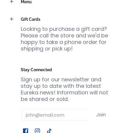
Menu
Gift Cards
Looking to purchase a gift card?
Please call the store and we'd be
happy to take a phone order for
shipping or pick up!
Stay Connected
Sign up for our newsletter and
stay up to date with the latest
Eureka news! Information will not
be shared or sold.
Email
Join