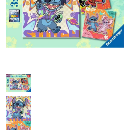
Stitch 3x49 pc Puzzle media thumbnails
Stitch 3x49 pc Puzzle media number 0 thum
Stitch 3x49 pc Puzzle media number 1 thum
Stitch 3x49 pc Puzzle media number 2 thum