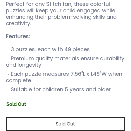
Perfect for any Stitch fan, these colorful
puzzles will keep your child engaged while
enhancing their problem-solving skills and
creativity.
Features:
3 puzzles, each with 49 pieces
Premium quality materials ensure durability
and longevity
Each puzzle measures
7.56"L x 1.46"W
when
complete
Suitable for children 5 years and older
Sold Out
Sold Out