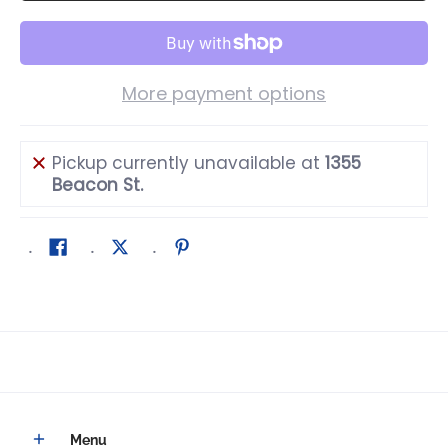
More payment options
Pickup currently unavailable at
1355
Beacon St.
Menu