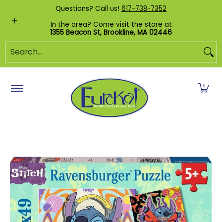
Shop by Category
Custom Puzzles
Pr
Questions? Call us!
617-738-7352
Skip to Main Content
In the area? Come visit the store at
1355 Beacon St, Brookline, MA 02446
Search...
0
Skip to Main Content