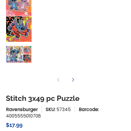
Stitch 3x49 pc Puzzle media number 3 thum
Stitch 3x49 pc Puzzle media number 4 thu
Stitch 3x49 pc Puzzle
Ravensburger
SKU:
57345
Barcode:
4005555010708
$17.99