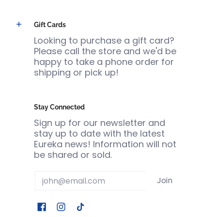
Gift Cards
Looking to purchase a gift card?
Please call the store and we'd be
happy to take a phone order for
shipping or pick up!
Stay Connected
Sign up for our newsletter and
stay up to date with the latest
Eureka news! Information will not
be shared or sold.
Email
Join