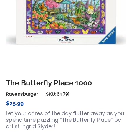
The Butterfly Place 1000
Ravensburger
SKU:
64791
$25.99
Let your cares of the day flutter away as you
spend time puzzling “The Butterfly Place” by
artist Ingrid Slyder!