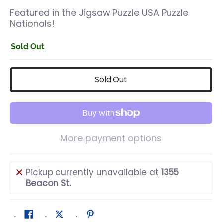
Featured in the Jigsaw Puzzle USA Puzzle
Nationals!
Sold Out
Sold Out
More payment options
Pickup currently unavailable at
1355
Beacon St.