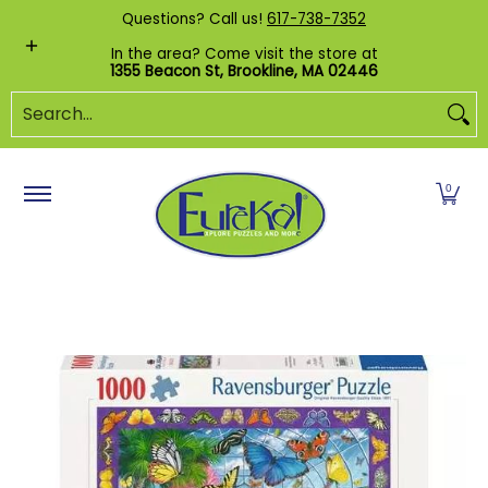
Shop by Category
Custom Puzzles
Pr
Questions? Call us!
617-738-7352
Skip to Main Content
In the area? Come visit the store at
1355 Beacon St, Brookline, MA 02446
Search...
0
Skip to Main Content