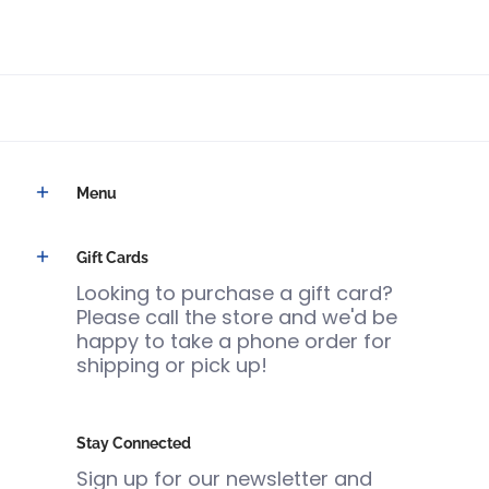
Menu
Gift Cards
Looking to purchase a gift card?
Please call the store and we'd be
happy to take a phone order for
shipping or pick up!
Stay Connected
Sign up for our newsletter and