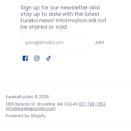
Sign up for our newsletter and
stay up to date with the latest
Eureka news! Information will not
be shared or sold.
Email
Join
EurekaPuzzles
© 2026
1355 Beacon St. Brookline, MA 02446
617-738-7352
info@eurekapuzzles.com
Powered by Shopify