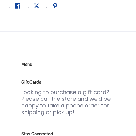
Menu
Gift Cards
Looking to purchase a gift card?
Please call the store and we'd be
happy to take a phone order for
shipping or pick up!
Stay Connected