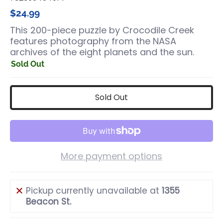
$24.99
This 200-piece puzzle by Crocodile Creek
features photography from the NASA
archives of the eight planets and the sun.
Sold Out
Sold Out
More payment options
Pickup currently unavailable at
1355
Beacon St.