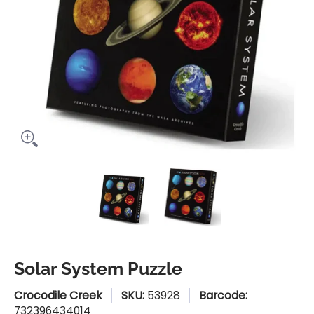
Solar System Puzzle media thumbnails
Solar System Puzzle media n
Solar System Pu
Solar System Puzzle
Crocodile Creek
SKU:
53928
Barcode:
732396434014