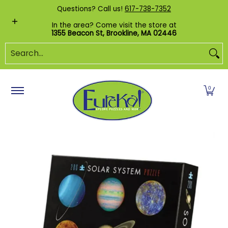
Shop by Category
Custom Puzzles
Pr
Questions? Call us!
617-738-7352
Skip to Main Content
In the area? Come visit the store at
1355 Beacon St, Brookline, MA 02446
Search...
0
Skip to Main Content