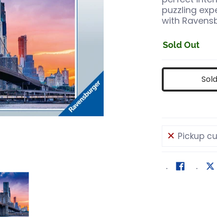
puzzling ex
with Ravens
Sold Out
Sol
Pickup cu
ils
w York 2000 pc Puzzl media number 0 thumbnail
Skyline New York 2000 pc Puzzl media number 1 t