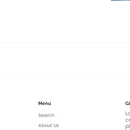
Menu
Gi
L
Search
c
About Us
p