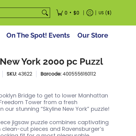
tore
•
0
$0
US ($)
On The Spot! Events
Our Store
 New York 2000 pc Puzzl
SKU:
43622
Barcode:
4005556160112
ooklyn Bridge to get to lower Manhattan
 Freedom Tower from a fresh
in our stunning “Skyline New York” puzzle!
iece jigsaw puzzle combines captivating
h clean-cut pieces and Ravensburger’s
locking fit for a most pleasurable