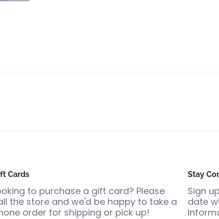
ft Cards
Stay Co
ooking to purchase a gift card? Please
Sign up
all the store and we'd be happy to take a
date wi
hone order for shipping or pick up!
Informa