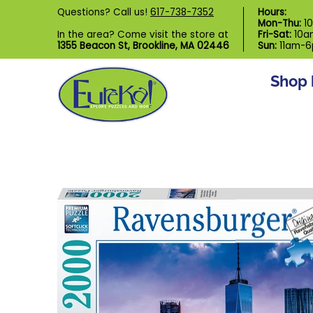
Shop by Category
Custom Puzzl
Questions? Call us!
617-738-7352
Hours:
Skip to Main Content
Mon-Thu:
1
In the area? Come visit the store at
Fri-Sat:
10a
1355 Beacon St, Brookline, MA 02446
Sun:
11am-
Shop 
Skip to Main Content