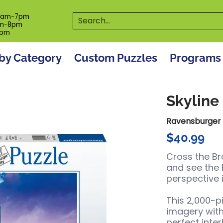
es
Programs
On The Spot! Events
Our S
Search...
0am-7pm
m-8pm
6pm
by Category
Custom Puzzles
Programs
Skyline
Ravensburger
$40.99
Cross the Br
and see the
perspective 
This 2,000-p
imagery wit
perfect inter