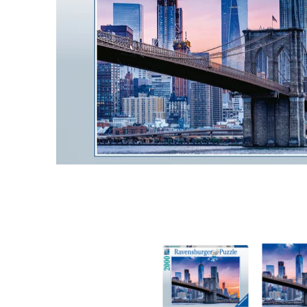
Skyline New York 2000 pc Puzzl media thumbna
Skyline Ne