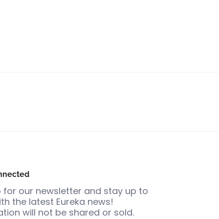
nnected
 for our newsletter and stay up to
th the latest Eureka news!
tion will not be shared or sold.