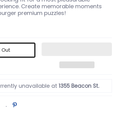
perience. Create memorable moments
burger premium puzzles!
d Out
rrently unavailable at
1355 Beacon St.
humbnail