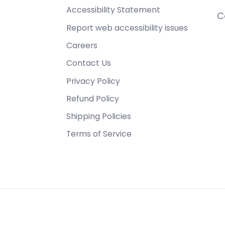
Accessibility Statement
C
Report web accessibility issues
Careers
Contact Us
Privacy Policy
Refund Policy
Shipping Policies
Terms of Service