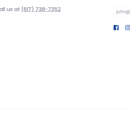
all us at
(617) 738-7352
Email