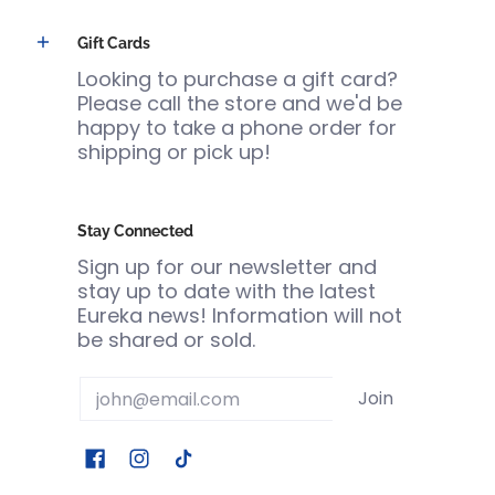
Gift Cards
Looking to purchase a gift card?
Please call the store and we'd be
happy to take a phone order for
shipping or pick up!
Stay Connected
Sign up for our newsletter and
stay up to date with the latest
Eureka news! Information will not
be shared or sold.
Email
Join