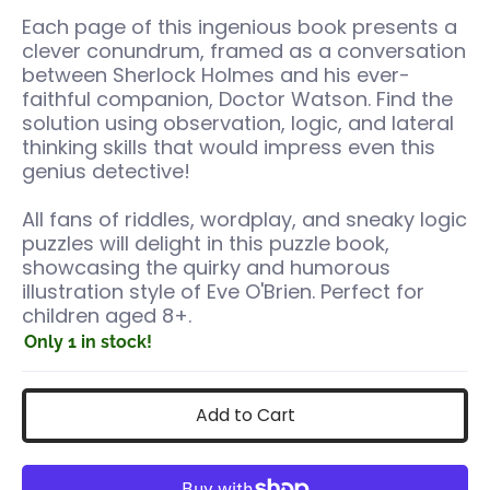
Each page of this ingenious book presents a
clever conundrum, framed as a conversation
between Sherlock Holmes and his ever-
faithful companion, Doctor Watson. Find the
solution using observation, logic, and lateral
thinking skills that would impress even this
genius detective!
All fans of riddles, wordplay, and sneaky logic
puzzles will delight in this puzzle book,
showcasing the quirky and humorous
illustration style of Eve O'Brien. Perfect for
children aged 8+.
Only 1 in stock!
Add to Cart