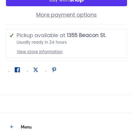
More payment options
Pickup available at
1355 Beacon St.
Usually ready in 24 hours
View store information
Menu