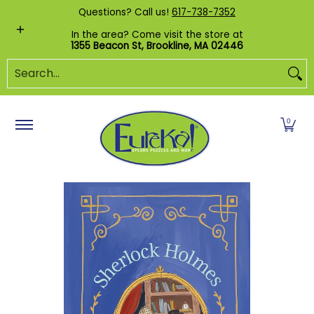
Shop by Category
Custom Puzzles
Pr
Questions? Call us!
617-738-7352
Skip to Main Content
In the area? Come visit the store at
1355 Beacon St, Brookline, MA 02446
Search...
0
Skip to Main Content