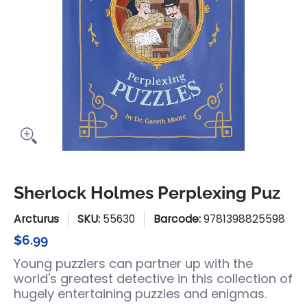
Sherlock Holmes Perplexing Puz
Arcturus
SKU:
55630
Barcode:
9781398825598
$6.99
Young puzzlers can partner up with the
world's greatest detective in this collection of
hugely entertaining puzzles and enigmas.