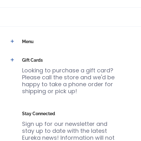
Menu
Gift Cards
Looking to purchase a gift card?
Please call the store and we'd be
happy to take a phone order for
shipping or pick up!
Stay Connected
Sign up for our newsletter and
stay up to date with the latest
Eureka news! Information will not