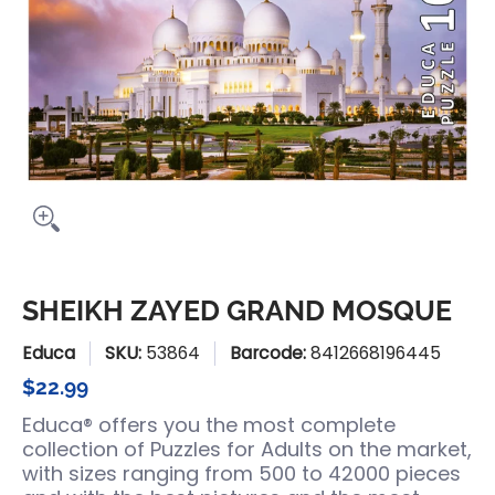
SHEIKH ZAYED GRAND MOSQUE
Educa
SKU:
53864
Barcode:
8412668196445
$22.99
Educa® offers you the most complete
collection of Puzzles for Adults on the market,
with sizes ranging from 500 to 42000 pieces