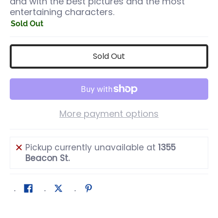
and with the best pictures and the most
entertaining characters.
Sold Out
Sold Out
More payment options
Pickup currently unavailable at
1355
Beacon St.