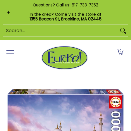
Shop by Category
Custom Puzzles
Pr
Questions? Call us!
617-738-7352
Skip to Main Content
In the area? Come visit the store at
1355 Beacon St, Brookline, MA 02446
Search...
0
Skip to Main Content