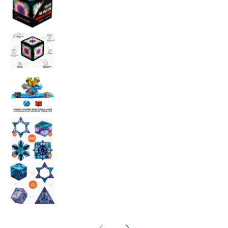
Shashibo Moon media number 3 thumbnail
Shashibo Moon media number 4 thumbnail
Shashibo Moon media number 5 thumbnail
Shashibo Moon media number 6 thumbnail