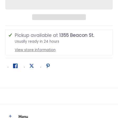
Pickup available at
1355 Beacon St.
Usually ready in 24 hours
View store information
Menu