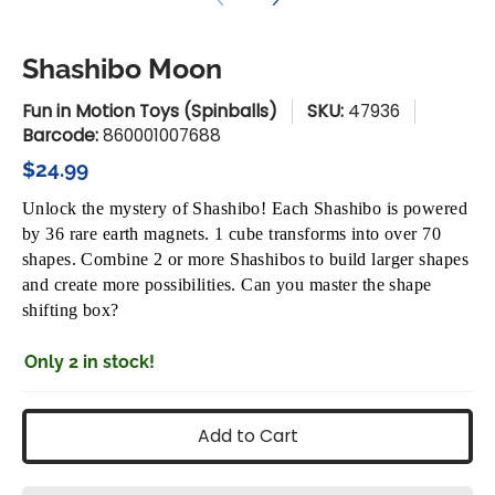
Shashibo Moon
Fun in Motion Toys (Spinballs)
SKU:
47936
Barcode:
860001007688
$24.99
Unlock the mystery of Shashibo! Each Shashibo is powered
by 36 rare earth magnets. 1 cube transforms into over 70
shapes. Combine 2 or more Shashibos to build larger shapes
and create more possibilities. Can you master the shape
shifting box?
Only 2 in stock!
Add to Cart