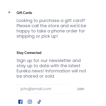
Gift Cards
Looking to purchase a gift card?
Please call the store and we'd be
happy to take a phone order for
shipping or pick up!
Stay Connected
Sign up for our newsletter and
stay up to date with the latest
Eureka news! Information will not
be shared or sold.
Email
Join