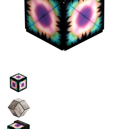
Shashibo Moon media thumbnails
Shashibo Moon media number 0 thumbnail
Shashibo Moon media number 1 thumbnail
Shashibo Moon media number 2 thumbnail