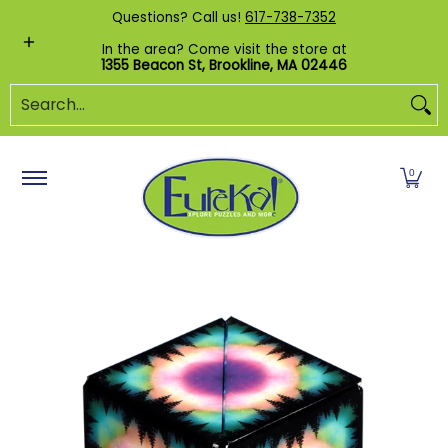
Shop by Category
Custom Puzzles
Pr
Questions? Call us!
617-738-7352
Skip to Main Content
In the area? Come visit the store at
1355 Beacon St, Brookline, MA 02446
Search...
0
Skip to Main Content