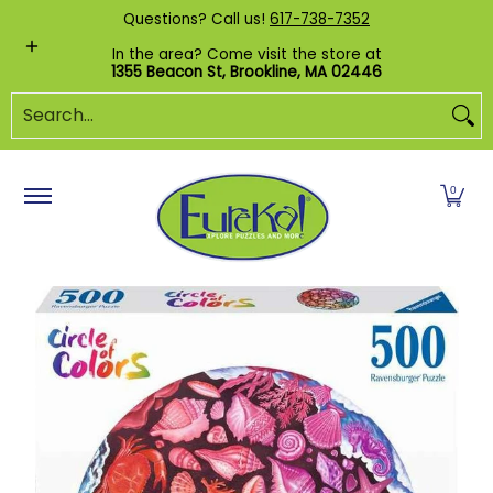
Shop by Category
Custom Puzzles
Pr
Questions? Call us!
617-738-7352
Skip to Main Content
In the area? Come visit the store at
1355 Beacon St, Brookline, MA 02446
Search...
0
Skip to Main Content