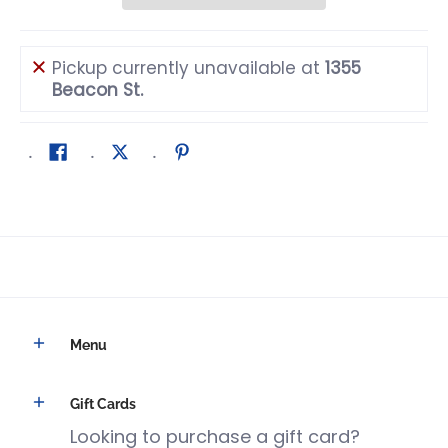
Pickup currently unavailable at
1355
Beacon St.
Menu
Gift Cards
Looking to purchase a gift card?