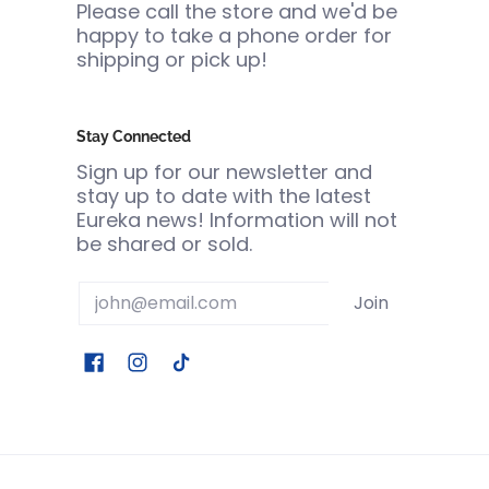
Please call the store and we'd be
happy to take a phone order for
shipping or pick up!
Stay Connected
Sign up for our newsletter and
stay up to date with the latest
Eureka news! Information will not
be shared or sold.
Email
Join