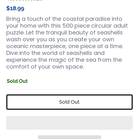
$18.99
Bring a touch of the coastal paradise into
your home with this 500 piece circular adult
puzzle. Let the tranquil beauty of seashells
wash over you as you create your own
oceanic masterpiece, one piece at a time.
Dive into the world of seashells and
experience the magic of the sea from the
comfort of your own space.
Sold Out
Sold Out