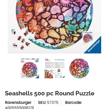
Seashells 500 pc Round Puzzle media thumbnails
Seashells 500 pc Round Puzzle medi
Seashells 500 pc Round
Seashells
Seashells 500 pc Round Puzzle
Ravensburger
SKU:
57375
Barcode:
4005555008231