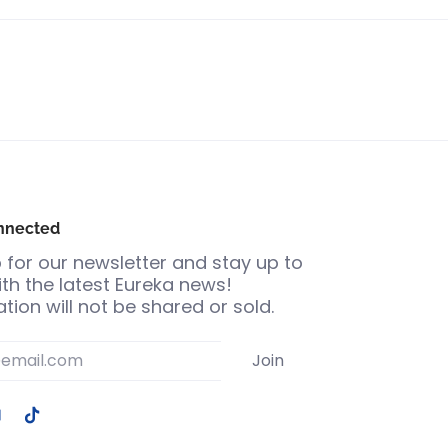
nnected
 for our newsletter and stay up to
th the latest Eureka news!
tion will not be shared or sold.
Join