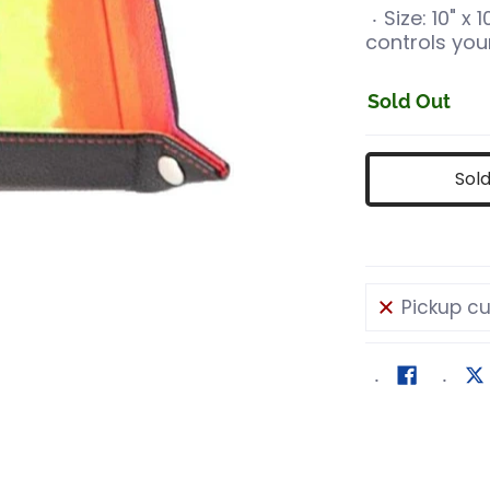
Size: 10" x
controls your
Sold Out
Sol
Pickup cu