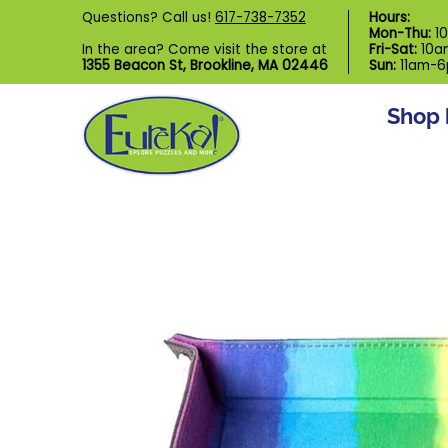
Shop by Category
Custom Puzzl
Questions? Call us!
617-738-7352
Hours:
Skip to Main Content
Mon-Thu:
1
In the area? Come visit the store at
Fri-Sat:
10a
1355 Beacon St, Brookline, MA 02446
Sun:
11am-
Shop 
Skip to Main Content