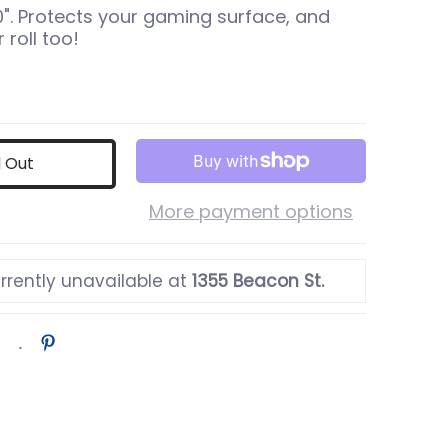
 10". Protects your gaming surface, and
 roll too!
d Out
More payment options
rrently unavailable at
1355 Beacon St.