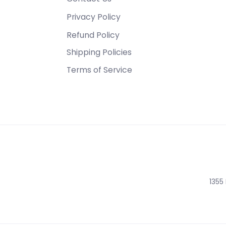
Privacy Policy
Refund Policy
Shipping Policies
Terms of Service
1355