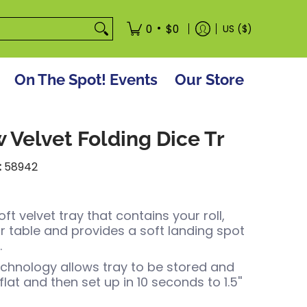
tore
•
0
$0
US ($)
On The Spot! Events
Our Store
 Velvet Folding Dice Tr
:
58942
t velvet tray that contains your roll,
r table and provides a soft landing spot
.
chnology allows tray to be stored and
lat and then set up in 10 seconds to 1.5''