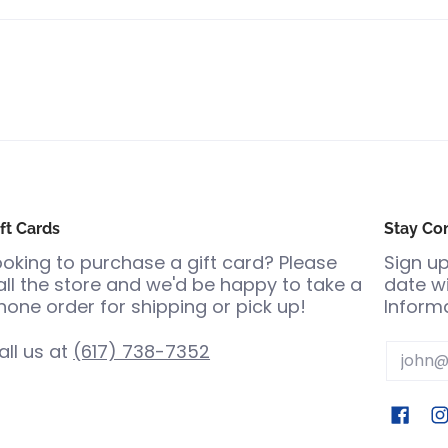
ft Cards
Stay Co
ooking to purchase a gift card? Please
Sign up
all the store and we'd be happy to take a
date wi
hone order for shipping or pick up!
Informa
all us at
(617) 738-7352
Email