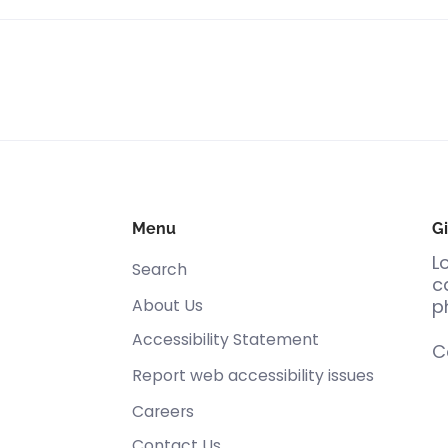
Menu
Gi
L
Search
c
About Us
p
Accessibility Statement
C
Report web accessibility issues
Careers
Contact Us