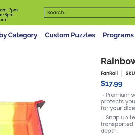
es
Programs
On The Spot! Events
Our S
Search...
0am-7pm
m-8pm
6pm
by Category
Custom Puzzles
Programs
Rainbow
FanRoll
SKU
$17.99
Premium sof
protects you
for your dice
Snap up te
transported f
depth.