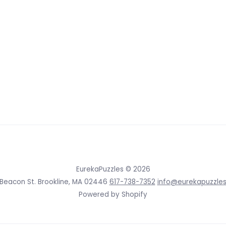
EurekaPuzzles
© 2026
 Beacon St. Brookline, MA 02446
617-738-7352
info@eurekapuzzle
Powered by Shopify