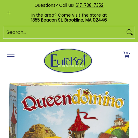
Shop by Category
Custom Puzzles
Pr
Questions? Call us!
617-738-7352
Skip to Main Content
In the area? Come visit the store at
1355 Beacon St, Brookline, MA 02446
Search...
0
Skip to Main Content