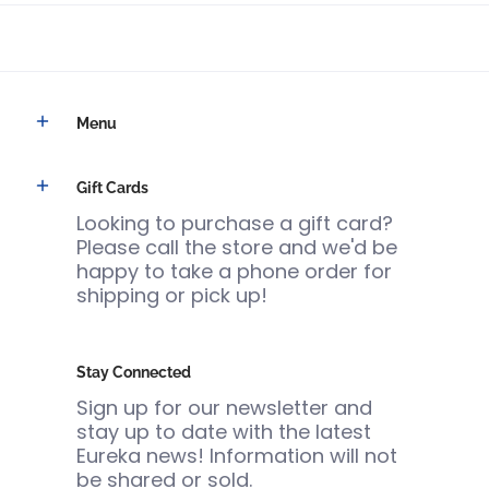
Menu
Gift Cards
Looking to purchase a gift card?
Please call the store and we'd be
happy to take a phone order for
shipping or pick up!
Stay Connected
Sign up for our newsletter and
stay up to date with the latest
Eureka news! Information will not
be shared or sold.