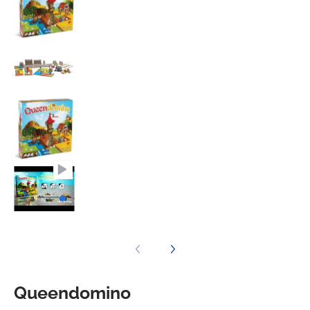
Queendomino media number 3 thumbnail
Queendomino media number 4 thumbnail
Queendomino media number 5 thumbnail
Queendomino