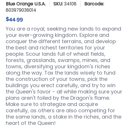
Blue Orange U.S.A.
SKU:
34108
Barcode:
803979036014
$44.99
You are a royal, seeking new lands to expand
your ever-growing kingdom. Explore and
conquer the different terrains, and develop
the best and richest territories for your
people. Scour lands full of wheat fields,
forests, grasslands, swamps, mines, and
towns, diversifying your kingdom's riches
along the way. Tax the lands wisely to fund
the construction of your towns, pick the
buildings you erect carefully, and try to win
the Queen's favor - all while making sure your
plans aren't foiled by the Dragon's flame.
Make sure to strategize and acquire
carefully, as others are also competing for
the same lands, a stake in the riches, and the
heart of the Queen!