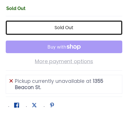
Sold Out
Sold Out
More payment options
Pickup currently unavailable at
1355
Beacon St.