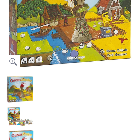
Queendomino media thumbnails
Queendomino media number 0 thumbnail
Queendomino media number 1 thumbnail
Queendomino media number 2 thumbnail