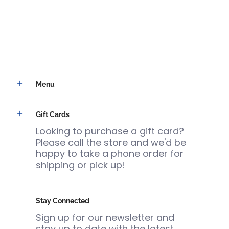
Menu
Gift Cards
Looking to purchase a gift card?
Please call the store and we'd be
happy to take a phone order for
shipping or pick up!
Stay Connected
Sign up for our newsletter and
stay up to date with the latest