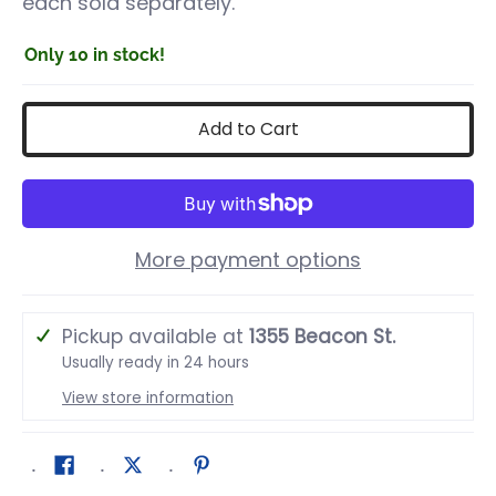
each sold separately.
Only 10 in stock!
Add to Cart
More payment options
Pickup available at
1355 Beacon St.
Usually ready in 24 hours
View store information