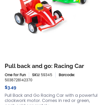
Pull back and go: Racing Car
One for Fun
SKU:
59345
Barcode:
5038728142370
$3.49
Pull Back and Go Racing Car with a powerful
clockwork motor. Comes in red or green,