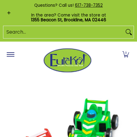
Shop by Category
Custom Puzzles
Pr
Questions? Call us!
617-738-7352
Skip to Main Content
In the area? Come visit the store at
1355 Beacon St, Brookline, MA 02446
Search...
0
Skip to Main Content