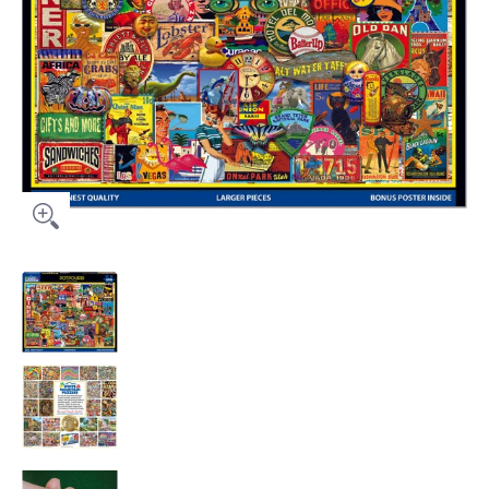
Potpourri media thumbnails
Potpourri media number 0 thumbnail
Potpourri media number 1 thumbnail
Potpourri media number 2 thumbnail