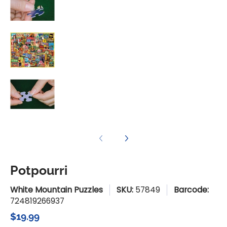
Potpourri media number 3 thumbnail
Potpourri media number 4 thumbnail
Potpourri
White Mountain Puzzles
SKU:
57849
Barcode:
724819266937
$19.99