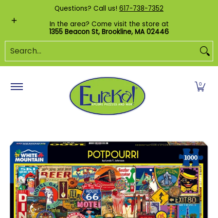
Shop by Category
Custom Puzzles
Pr
Questions? Call us!
617-738-7352
Skip to Main Content
In the area? Come visit the store at
1355 Beacon St, Brookline, MA 02446
Search...
0
Skip to Main Content