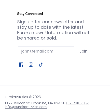
Stay Connected
Sign up for our newsletter and
stay up to date with the latest
Eureka news! Information will not
be shared or sold.
Email
Join
EurekaPuzzles
© 2026
1355 Beacon St. Brookline, MA 02446
617-738-7352
info@eurekapuzzles.com