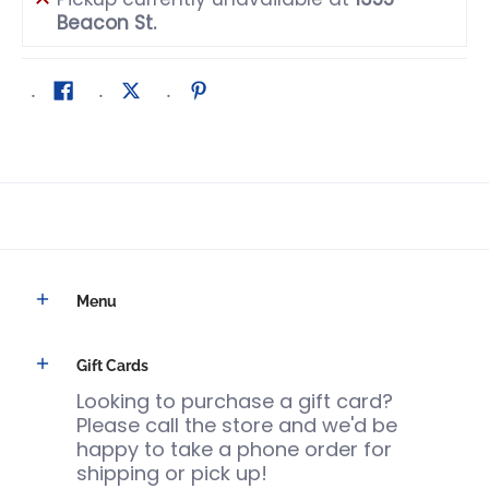
Beacon St.
Menu
Gift Cards
Looking to purchase a gift card?
Please call the store and we'd be
happy to take a phone order for
shipping or pick up!