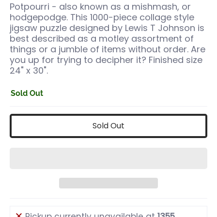
Potpourri - also known as a mishmash, or
hodgepodge. This 1000-piece collage style
jigsaw puzzle designed by Lewis T Johnson is
best described as a motley assortment of
things or a jumble of items without order. Are
you up for trying to decipher it? Finished size
24" x 30".
Sold Out
Sold Out
Pickup currently unavailable at
1355