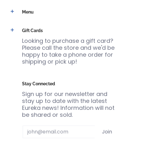
Menu
Gift Cards
Looking to purchase a gift card?
Please call the store and we'd be
happy to take a phone order for
shipping or pick up!
Stay Connected
Sign up for our newsletter and
stay up to date with the latest
Eureka news! Information will not
be shared or sold.
Email
Join