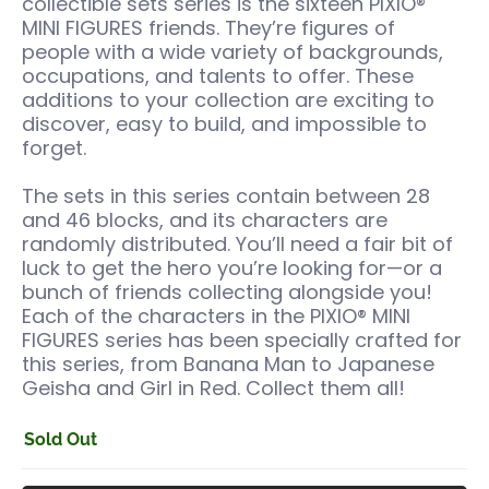
collectible sets series is the sixteen PIXIO®
MINI FIGURES friends. They’re figures of
people with a wide variety of backgrounds,
occupations, and talents to offer. These
additions to your collection are exciting to
discover, easy to build, and impossible to
forget.
The sets in this series contain between 28
and 46 blocks, and its characters are
randomly distributed. You’ll need a fair bit of
luck to get the hero you’re looking for—or a
bunch of friends collecting alongside you!
Each of the characters in the PIXIO® MINI
FIGURES series has been specially crafted for
this series, from Banana Man to Japanese
Geisha and Girl in Red. Collect them all!
Sold Out