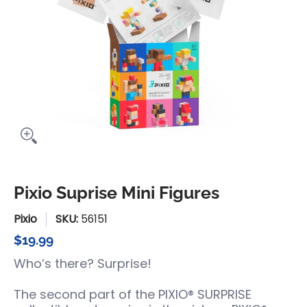
Pixio Suprise Mini Figures
Pixio
SKU:
56151
$19.99
Who’s there? Surprise!
The second part of the PIXIO® SURPRISE