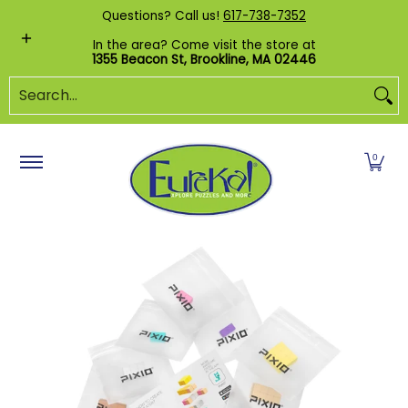
Shop by Category
Custom Puzzles
Pr
Questions? Call us!
617-738-7352
Skip to Main Content
In the area? Come visit the store at
1355 Beacon St, Brookline, MA 02446
Search...
0
Skip to Main Content