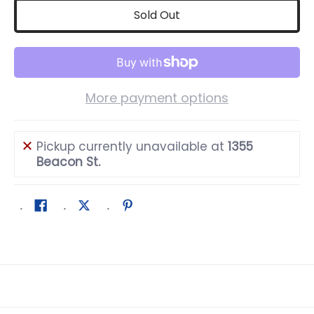
Sold Out
More payment options
Pickup currently unavailable at
1355
Beacon St.