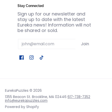
Stay Connected
Sign up for our newsletter and
stay up to date with the latest
Eureka news! Information will not
be shared or sold.
Email
Join
EurekaPuzzles
© 2026
1355 Beacon St. Brookline, MA 02446
617-738-7352
info@eurekapuzzles.com
Powered by Shopify