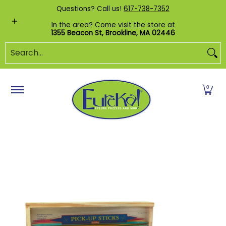
Shop by Category
Custom Puzzles
Pr
Questions? Call us!
617-738-7352
Skip to Main Content
In the area? Come visit the store at
1355 Beacon St, Brookline, MA 02446
Search...
0
Skip to Main Content