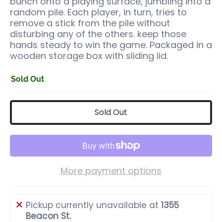
bunch onto a playing surface, jumbling into a
random pile. Each player, in turn, tries to
remove a stick from the pile without
disturbing any of the others. keep those
hands steady to win the game. Packaged in a
wooden storage box with sliding lid.
Sold Out
Sold Out
More payment options
Pickup currently unavailable at
1355
Beacon St.