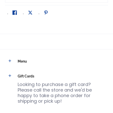
Menu
Gift Cards
Looking to purchase a gift card?
Please call the store and we'd be
happy to take a phone order for
shipping or pick up!