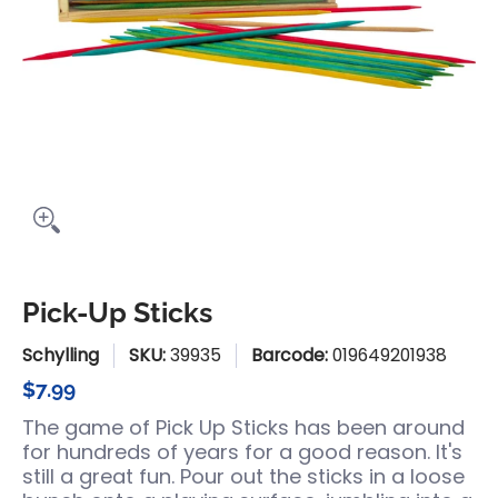
Pick-Up Sticks
Schylling
SKU:
39935
Barcode:
019649201938
$7.99
The game of Pick Up Sticks has been around
for hundreds of years for a good reason. It's
still a great fun. Pour out the sticks in a loose