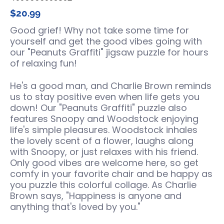
$20.99
Good grief! Why not take some time for
yourself and get the good vibes going with
our "Peanuts Graffiti" jigsaw puzzle for hours
of relaxing fun!
He's a good man, and Charlie Brown reminds
us to stay positive even when life gets you
down! Our "Peanuts Graffiti" puzzle also
features Snoopy and Woodstock enjoying
life's simple pleasures. Woodstock inhales
the lovely scent of a flower, laughs along
with Snoopy, or just relaxes with his friend.
Only good vibes are welcome here, so get
comfy in your favorite chair and be happy as
you puzzle this colorful collage. As Charlie
Brown says, "Happiness is anyone and
anything that's loved by you."