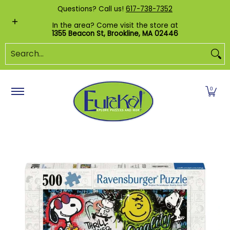
Shop by Category
Custom Puzzles
Pr
Questions? Call us!
617-738-7352
Skip to Main Content
In the area? Come visit the store at
1355 Beacon St, Brookline, MA 02446
Search...
0
Skip to Main Content