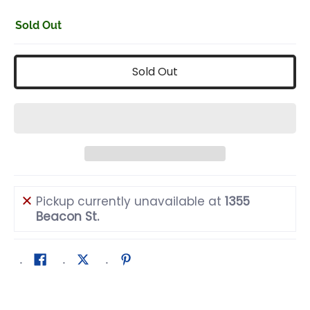
Sold Out
Sold Out
Pickup currently unavailable at
1355
Beacon St.