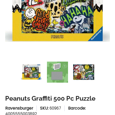
Peanuts Graffiti 500 Pc Puzzle media thumbnails
Peanuts Graffiti 500 Pc Puzzle medi
Peanuts Graffiti 500 P
Peanuts G
Peanuts Graffiti 500 Pc Puzzle
Ravensburger
SKU:
60967
Barcode:
4005555003892