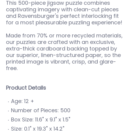
This 500-piece jigsaw puzzle combines
captivating imagery with clean-cut pieces
and Ravensburger's perfect interlocking fit
for a most pleasurable puzzling experience!
Made from 70% or more recycled materials,
our puzzles are crafted with an exclusive,
extra-thick cardboard backing topped by
our superior, linen-structured paper, so the
printed image is vibrant, crisp, and glare-
free.
Product Details
Age: 12 +
Number of Pieces: 500
Box Size: 11.6" x 9.1" x 1.5"
Size: 0.1" x 19.3" x 14.2"