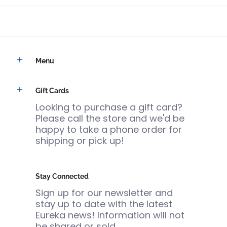
Menu
Gift Cards
Looking to purchase a gift card?
Please call the store and we'd be
happy to take a phone order for
shipping or pick up!
Stay Connected
Sign up for our newsletter and
stay up to date with the latest
Eureka news! Information will not
be shared or sold.