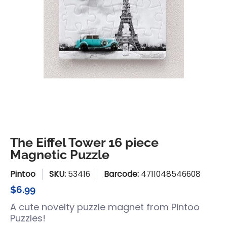
The Eiffel Tower 16 piece
Magnetic Puzzle
Pintoo
SKU:
53416
Barcode:
4711048546608
$6.99
A cute novelty puzzle magnet from Pintoo
Puzzles!