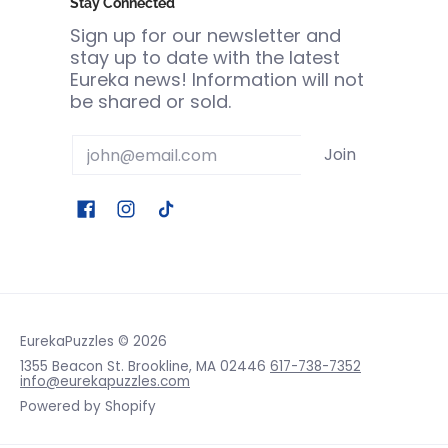
Stay Connected
Sign up for our newsletter and
stay up to date with the latest
Eureka news! Information will not
be shared or sold.
Email
Join
EurekaPuzzles
© 2026
1355 Beacon St. Brookline, MA 02446
617-738-7352
info@eurekapuzzles.com
Powered by Shopify