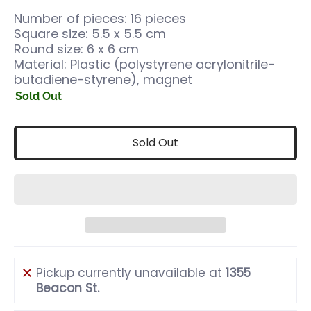
Number of pieces: 16 pieces
Square size: 5.5 x 5.5 cm
Round size: 6 x 6 cm
Material: Plastic (polystyrene acrylonitrile-
butadiene-styrene), magnet
Sold Out
Sold Out
Pickup currently unavailable at
1355
Beacon St.