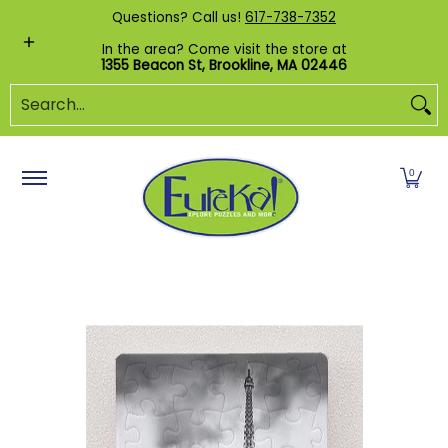
Shop by Category
Custom Puzzles
Pr
Questions? Call us!
617-738-7352
Skip to Main Content
In the area? Come visit the store at
1355 Beacon St, Brookline, MA 02446
Search...
0
Skip to Main Content