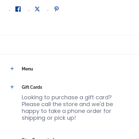
Menu
Gift Cards
Looking to purchase a gift card?
Please call the store and we'd be
happy to take a phone order for
shipping or pick up!