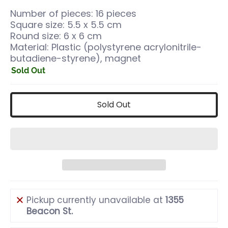
Number of pieces: 16 pieces
Square size: 5.5 x 5.5 cm
Round size: 6 x 6 cm
Material: Plastic (polystyrene acrylonitrile-
butadiene-styrene), magnet
Sold Out
Sold Out
Pickup currently unavailable at
1355
Beacon St.