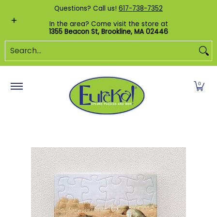
Shop by Category
Custom Puzzles
Pr
Questions? Call us!
617-738-7352
Skip to Main Content
In the area? Come visit the store at
1355 Beacon St, Brookline, MA 02446
Search...
0
Skip to Main Content