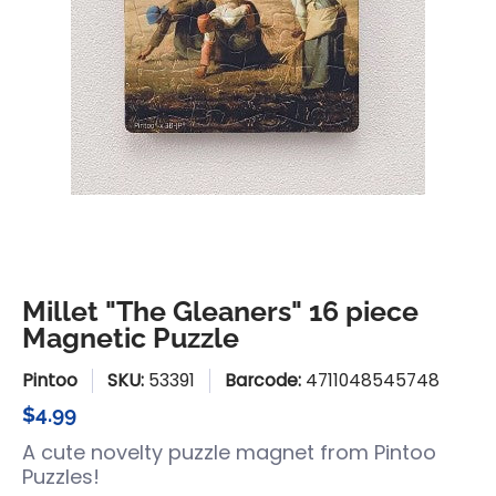
Millet "The Gleaners" 16 piece
Magnetic Puzzle
Pintoo
SKU:
53391
Barcode:
4711048545748
$4.99
A cute novelty puzzle magnet from Pintoo
Puzzles!