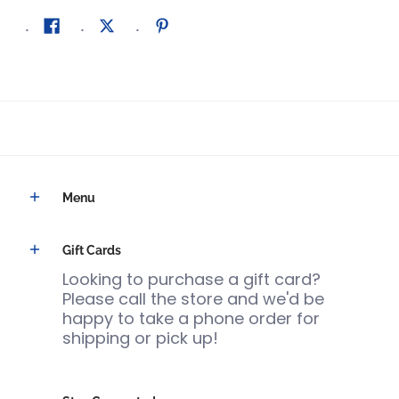
Menu
Gift Cards
Looking to purchase a gift card?
Please call the store and we'd be
happy to take a phone order for
shipping or pick up!