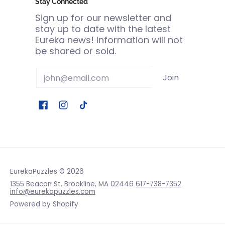
Stay Connected
Sign up for our newsletter and
stay up to date with the latest
Eureka news! Information will not
be shared or sold.
Email
Join
EurekaPuzzles
© 2026
1355 Beacon St. Brookline, MA 02446
617-738-7352
info@eurekapuzzles.com
Powered by Shopify