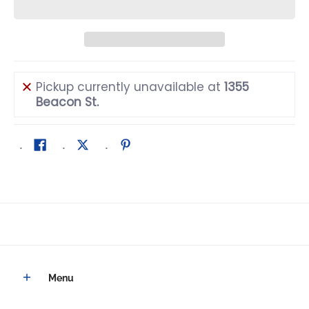
Pickup currently unavailable at
1355
Beacon St.
Menu