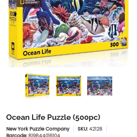
Ocean Life Puzzle (500pc) media thumbnails
Ocean Life Puzzle (500pc) media n
Ocean Life Puzzle (50
Ocean Lif
Ocean Life Puzzle (500pc)
New York Puzzle Company
SKU:
42128
Barcode:
819844016104