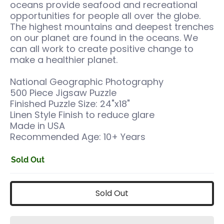
oceans provide seafood and recreational
opportunities for people all over the globe.
The highest mountains and deepest trenches
on our planet are found in the oceans. We
can all work to create positive change to
make a healthier planet.
National Geographic Photography
500 Piece Jigsaw Puzzle
Finished Puzzle Size: 24"x18"
Linen Style Finish to reduce glare
Made in USA
Recommended Age: 10+ Years
Sold Out
Sold Out