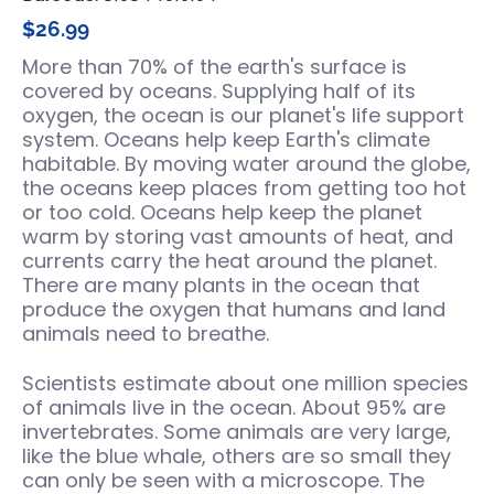
$26.99
More than 70% of the earth's surface is
covered by oceans. Supplying half of its
oxygen, the ocean is our planet's life support
system. Oceans help keep Earth's climate
habitable. By moving water around the globe,
the oceans keep places from getting too hot
or too cold. Oceans help keep the planet
warm by storing vast amounts of heat, and
currents carry the heat around the planet.
There are many plants in the ocean that
produce the oxygen that humans and land
animals need to breathe.
Scientists estimate about one million species
of animals live in the ocean. About 95% are
invertebrates. Some animals are very large,
like the blue whale, others are so small they
can only be seen with a microscope. The