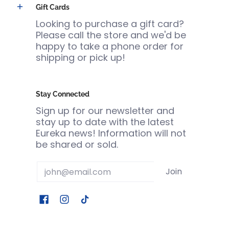
Gift Cards
Looking to purchase a gift card?
Please call the store and we'd be
happy to take a phone order for
shipping or pick up!
Stay Connected
Sign up for our newsletter and
stay up to date with the latest
Eureka news! Information will not
be shared or sold.
Email
Join