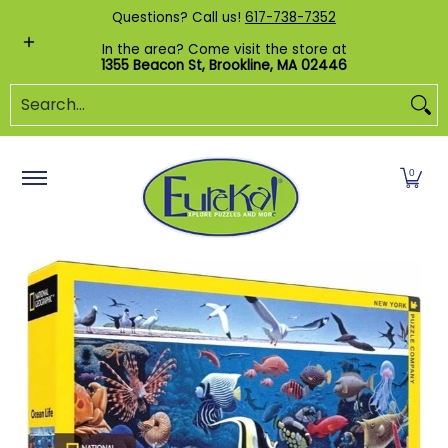
Shop by Category
Custom Puzzles
Pr
Questions? Call us!
617-738-7352
Skip to Main Content
In the area? Come visit the store at
1355 Beacon St, Brookline, MA 02446
Search...
0
Skip to Main Content