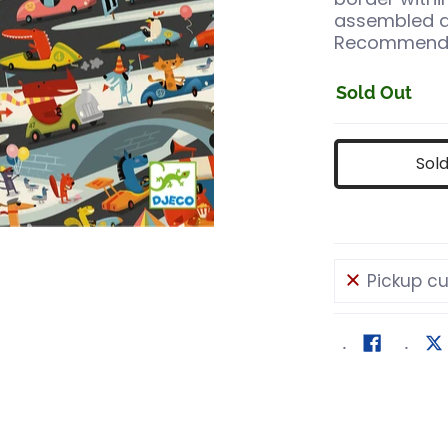
assembled a
Recommended
Sold Out
Sol
Pickup cu
s
y media number 0 thumbnail