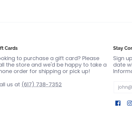
ft Cards
Stay Co
ooking to purchase a gift card? Please
Sign up
all the store and we'd be happy to take a
date wi
hone order for shipping or pick up!
Informa
all us at
(617) 738-7352
Email