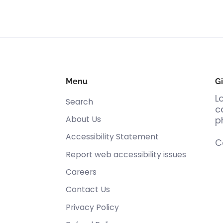
Menu
Gi
L
Search
c
About Us
p
Accessibility Statement
C
Report web accessibility issues
Careers
Contact Us
Privacy Policy