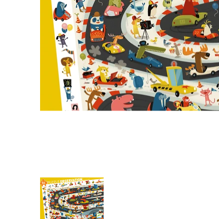
Observation: Automobile Rally media thumbnail
Observation: Automobile Rall