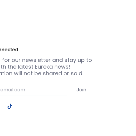
nnected
 for our newsletter and stay up to
th the latest Eureka news!
tion will not be shared or sold.
Join