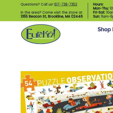
Shop by Category
Custom Puzzl
Questions? Call us!
617-738-7352
Hours:
Skip to Main Content
Mon-Thu:
1
In the area? Come visit the store at
Fri-Sat:
10a
1355 Beacon St, Brookline, MA 02446
Sun:
11am-
Shop 
Skip to Main Content