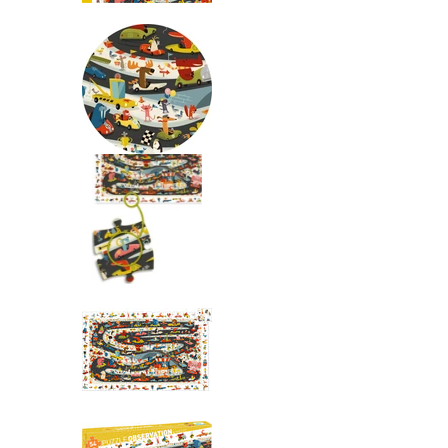
Observation: Automobile Rall
Observation: Automobile Rall
Observation: Automobile Rall
Observation: Automobile Rall