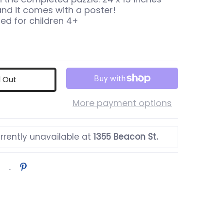
nd it comes with a poster!
 for children 4+
d Out
More payment options
rrently unavailable at
1355 Beacon St.