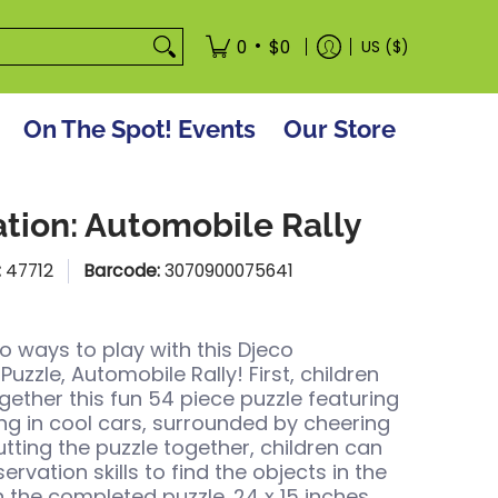
tore
•
0
$0
US ($)
On The Spot! Events
Our Store
tion: Automobile Rally
:
47712
Barcode:
3070900075641
o ways to play with this Djeco
uzzle, Automobile Rally! First, children
gether this fun 54 piece puzzle featuring
ng in cool cars, surrounded by cheering
utting the puzzle together, children can
servation skills to find the objects in the
n the completed puzzle. 24 x 15 inches