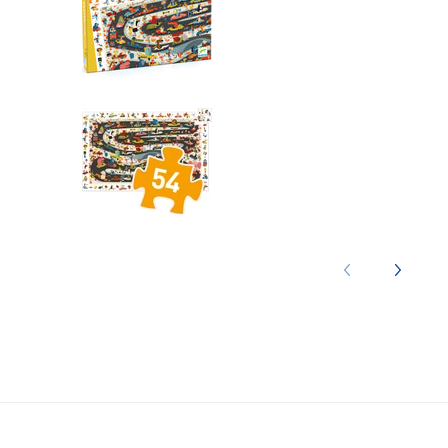
Observation: Automobile Rall