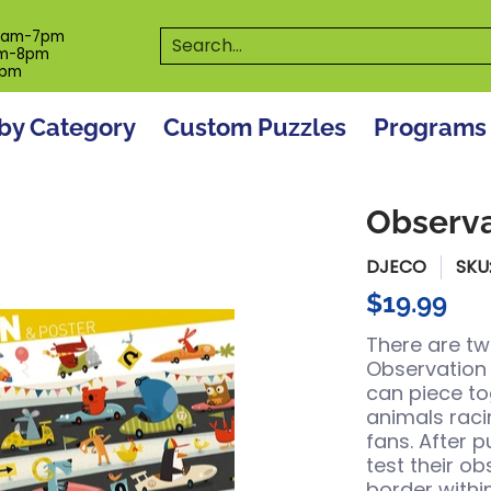
es
Programs
On The Spot! Events
Our S
Search...
0am-7pm
m-8pm
6pm
by Category
Custom Puzzles
Programs
Observa
DJECO
SKU
$19.99
There are tw
Observation P
can piece to
animals raci
fans. After p
test their ob
border withi