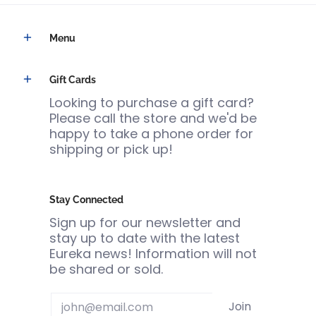
Menu
Gift Cards
Looking to purchase a gift card?
Please call the store and we'd be
happy to take a phone order for
shipping or pick up!
Stay Connected
Sign up for our newsletter and
stay up to date with the latest
Eureka news! Information will not
be shared or sold.
Email
Join