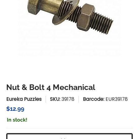
Nut & Bolt 4 Mechanical
Eureka Puzzles
SKU:
39178
Barcode:
EUR39178
$12.99
In stock!