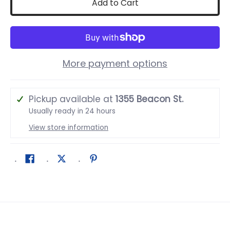
Add to Cart
More payment options
Pickup available at
1355 Beacon St.
Usually ready in 24 hours
View store information