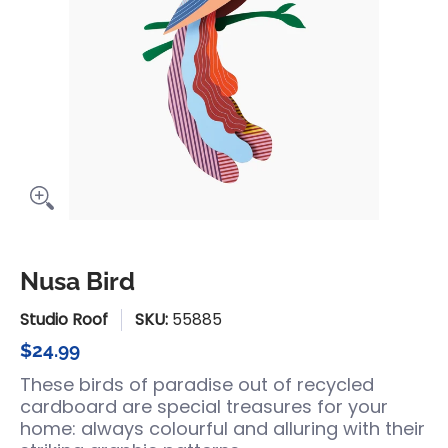
Nusa Bird
Studio Roof
SKU:
55885
$24.99
These birds of paradise out of recycled
cardboard are special treasures for your
home: always colourful and alluring with their