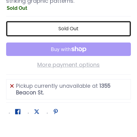
striking graphic patterns.
Sold Out
Sold Out
More payment options
Pickup currently unavailable at
1355
Beacon St.