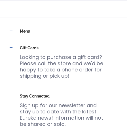
Menu
Gift Cards
Looking to purchase a gift card?
Please call the store and we'd be
happy to take a phone order for
shipping or pick up!
Stay Connected
Sign up for our newsletter and
stay up to date with the latest
Eureka news! Information will not
be shared or sold.