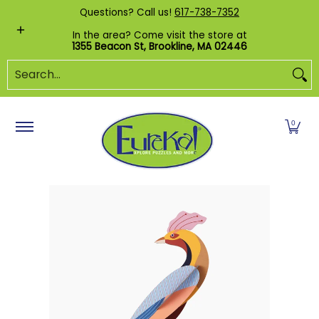
Shop by Category
Custom Puzzles
Pr
Questions? Call us!
617-738-7352
Skip to Main Content
In the area? Come visit the store at
1355 Beacon St, Brookline, MA 02446
Search...
0
Skip to Main Content