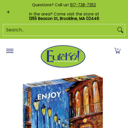
Shop by Category
Custom Puzzles
Pr
Questions? Call us!
617-738-7352
Skip to Main Content
In the area? Come visit the store at
1355 Beacon St, Brookline, MA 02446
Search...
0
Skip to Main Content