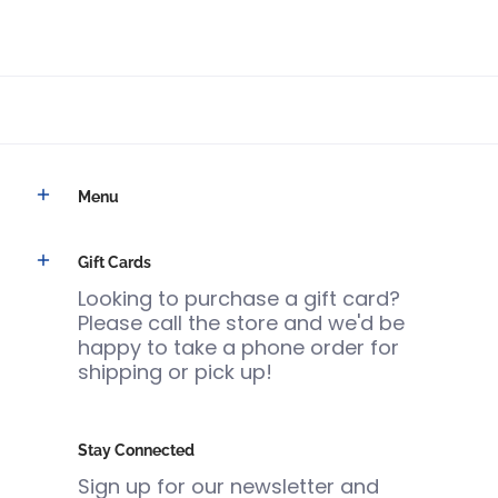
Menu
Gift Cards
Looking to purchase a gift card?
Please call the store and we'd be
happy to take a phone order for
shipping or pick up!
Stay Connected
Sign up for our newsletter and