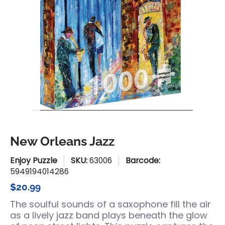
New Orleans Jazz
Enjoy Puzzle
SKU:
63006
Barcode:
5949194014286
$20.99
The soulful sounds of a saxophone fill the air
as a lively jazz band plays beneath the glow