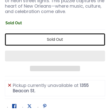
of neon street lights. This puzzle captures the
heart of New Orleans—where music, culture,
and celebration come alive.
Sold Out
Sold Out
Pickup currently unavailable at
1355
Beacon St.