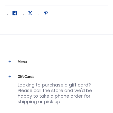
Menu
Gift Cards
Looking to purchase a gift card?
Please call the store and we'd be
happy to take a phone order for
shipping or pick up!