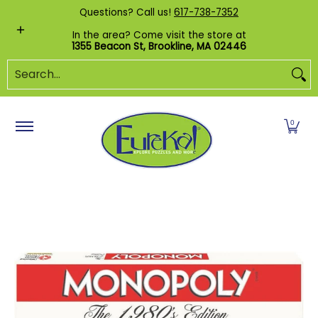
Shop by Category
Custom Puzzles
Pr
Questions? Call us!
617-738-7352
Skip to Main Content
In the area? Come visit the store at
1355 Beacon St, Brookline, MA 02446
Search...
0
Skip to Main Content