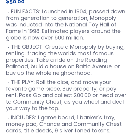
$50.00
FUN FACTS: Launched in 1904, passed down
from generation to generation, Monopoly
was inducted into the National Toy Hall of
Fame in 1998. Estimated players around the
globe is now over 500 million.
THE OBJECT: Create a Monopoly by buying,
renting, trading the worlds most famous
properties. Take a ride on the Reading
Railroad, build a house on Baltic Avenue, or
buy up the whole neighborhood.
THE PLAY: Roll the dice, and move your
favorite game piece. Buy property, or pay
rent. Pass Go and collect 200.00 or head over
to Community Chest, as you wheel and deal
your way to the top.
INCLUDES: 1 game board, 1 banker's tray,
money pad, Chance and Community Chest
cards, title deeds, 9 silver toned tokens,