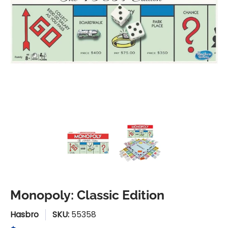
Monopoly: Classic Edition media thumbnails
Monopoly: Classic Edition me
Monopoly: Classi
Monopoly: Classic Edition
Hasbro
SKU:
55358