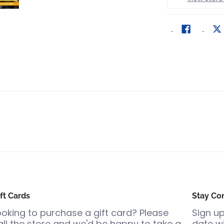
ft Cards
Stay Co
ooking to purchase a gift card? Please
Sign up
all the store and we'd be happy to take a
date wi