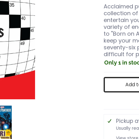
Acclaimed pu
collection o
entertain yo
variety of e
to "Born on A
keep your me
seventy-six 
difficult for 
Only 1 in sto
Add t
s
ching Crosswords media number 0 thumbnail
Mind-Stretching Crosswords media number 1 thu
Pickup a
Usually re
View store