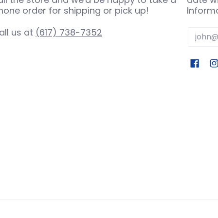
hone order for shipping or pick up!
Informa
all us at
(617) 738-7352
Email