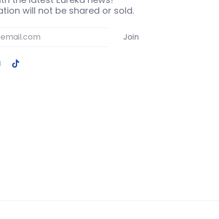
tion will not be shared or sold.
Join