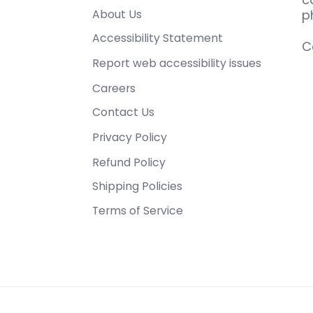
About Us
p
Accessibility Statement
C
Report web accessibility issues
Careers
Contact Us
Privacy Policy
Refund Policy
Shipping Policies
Terms of Service