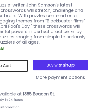
zzle-writer John Samson's latest
f crosswords will stretch, challenge and
ur brain. With puzzles centered on a
ngaging themes from "Blockbuster films"
pril Fool's Day," these crosswords will
ntal powers in perfect practice. Enjoy
puzzles ranging from simple to seriously
puzzlers of all ages.
ck!
o Cart
More payment options
mbnail
vailable at
1355 Beacon St.
ady in 24 hours
 information