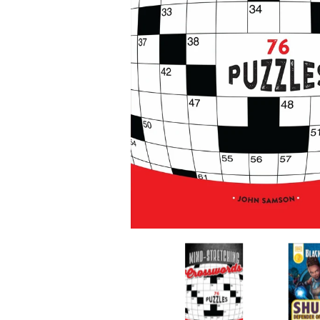
Mind-Stretching Crosswords media thumbnail
Mind-Stret