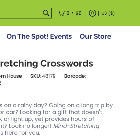
tore
•
0
$0
US ($)
On The Spot! Events
Our Store
retching Crosswords
om House
SKU:
48179
Barcode:
2
s on a rainy day? Going on a long trip by
 or car? Looking for a gift that doesn't
, or light up, yet provides hours of
t? Look no longer!
Mind-Stretching
is here for you.