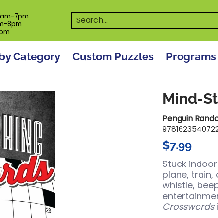
es
Programs
On The Spot! Events
Our S
Search...
0am-7pm
m-8pm
6pm
by Category
Custom Puzzles
Programs
Mind-St
Penguin Rand
978162354072
$7.99
Stuck indoor
plane, train,
whistle, beep
entertainmen
Crosswords