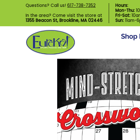
Shop by Category
Custom Puzzl
Questions? Call us!
617-738-7352
Hours:
Skip to Main Content
Mon-Thu:
1
In the area? Come visit the store at
Fri-Sat:
10a
1355 Beacon St, Brookline, MA 02446
Sun:
11am-
Shop 
Skip to Main Content