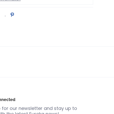
nnected
 for our newsletter and stay up to
th the latest Eureka news!