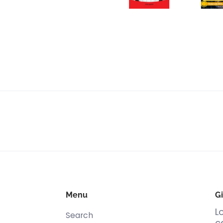
Menu
Gi
L
Search
c