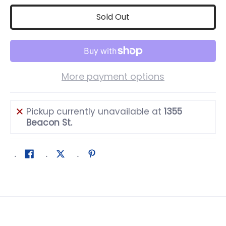
Sold Out
More payment options
Pickup currently unavailable at
1355
Beacon St.