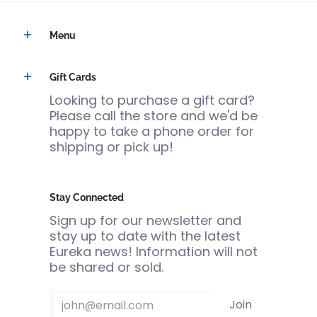
Menu
Gift Cards
Looking to purchase a gift card?
Please call the store and we'd be
happy to take a phone order for
shipping or pick up!
Stay Connected
Sign up for our newsletter and
stay up to date with the latest
Eureka news! Information will not
be shared or sold.
Email
Join