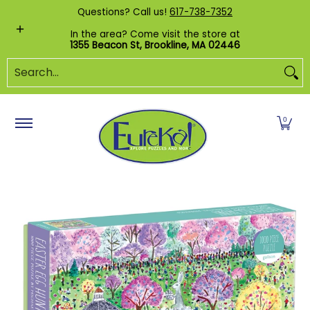
Shop by Category
Custom Puzzles
Pr
Questions? Call us!
617-738-7352
Skip to Main Content
In the area? Come visit the store at
1355 Beacon St, Brookline, MA 02446
Search...
0
Skip to Main Content