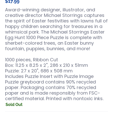
$17.99
Award-winning designer, illustrator, and
creative director Michael Storrings captures
the spirit of Easter festivities with lawns full of
happy children searching for treasures in a
whimsical park. The Michael Storrings Easter
Egg Hunt 1000 Piece Puzzle is complete with
sherbet-colored trees, an Easter bunny
fountain, puppies, bunnies, and more!
1000 pieces, Ribbon Cut
Box: 11.25 x 8.25 x 2", 286 x 210 x 51mm
Puzzle: 27 x 20", 686 x 508 mm
Includes Puzzle Insert with Puzzle Image
Puzzle greyboard contains 90% recycled
paper. Packaging contains 70% recycled
paper and is made responsibly from FSC-
certified material. Printed with nontoxic inks.
Sold Out