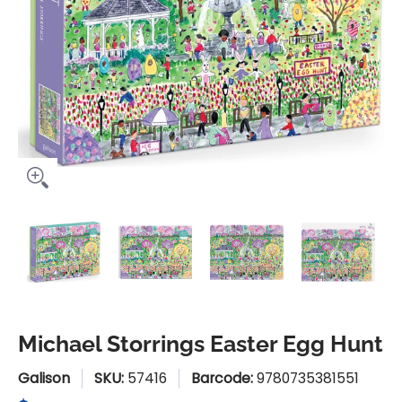
Michael Storrings Easter Egg Hunt media thumbnails
Michael Storrings Easter Egg Hunt media 
Michael Storrings Easter Egg
Michael Storring
Mic
Michael Storrings Easter Egg Hunt
Galison
SKU:
57416
Barcode:
9780735381551