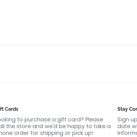
ft Cards
Stay Co
ooking to purchase a gift card? Please
Sign up
all the store and we'd be happy to take a
date wi
hone order for shipping or pick up!
Informa