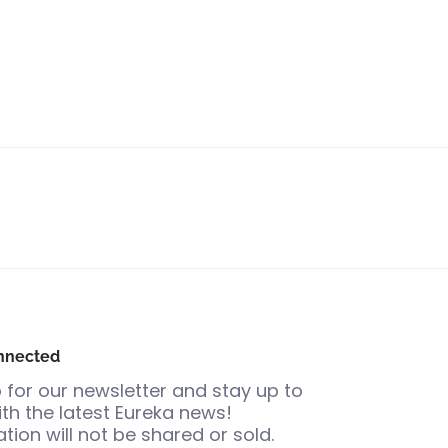
nnected
 for our newsletter and stay up to
th the latest Eureka news!
tion will not be shared or sold.