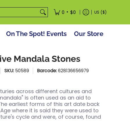
tore
•
0
$0
US ($)
On The Spot! Events
Our Store
ive Mandala Stones
SKU:
50589
Barcode:
628136656979
turies across different cultures and
"mandala" is often used as an aid to
The earliest forms of this art date back
 Age where it is said they were used to
ture's cycle and were, of course, found