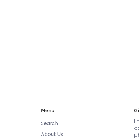
Menu
Gi
L
Search
c
About Us
p