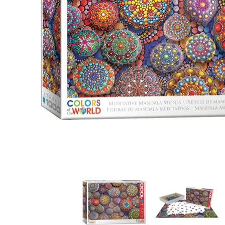
Meditative Mandala Stones media thumbnails
Meditative Mandala
M