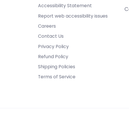
Accessibility Statement
C
Report web accessibility issues
Careers
Contact Us
Privacy Policy
Refund Policy
Shipping Policies
Terms of Service