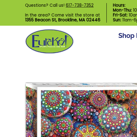
Shop by Category
Custom Puzzl
Questions? Call us!
617-738-7352
Hours:
Skip to Main Content
Mon-Thu:
1
In the area? Come visit the store at
Fri-Sat:
10a
1355 Beacon St, Brookline, MA 02446
Sun:
11am-
Shop 
Skip to Main Content