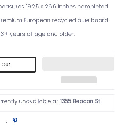
measures 19.25 x 26.6 inches completed.
remium European recycled blue board
3+ years of age and older.
d Out
rrently unavailable at
1355 Beacon St.
er 2 thumbnail