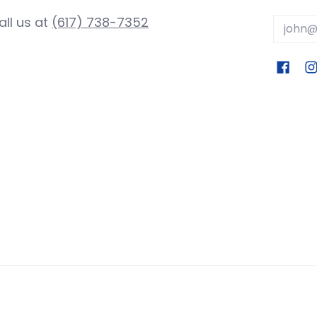
all us at
(617) 738-7352
Email