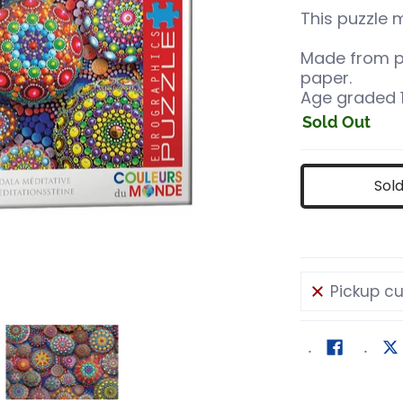
This puzzle 
Made from p
paper.
Age graded 1
Sold Out
Sol
Pickup cu
 Stones media number 0 thumbnail
editative Mandala Stones media number 1 thumbnail
Meditative Mandala Stones media numb