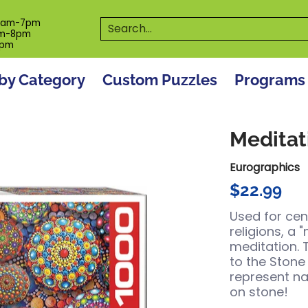
es
Programs
On The Spot! Events
Our S
Search...
0am-7pm
m-8pm
6pm
by Category
Custom Puzzles
Programs
Meditat
Eurographics
$22.99
Used for cen
religions, a 
meditation. 
to the Stone
represent na
on stone!