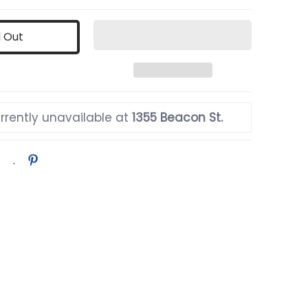
d Out
rrently unavailable at
1355 Beacon St.
ail