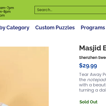
es
Programs
On The Spot! Events
Our S
Search...
0am-7pm
m-8pm
6pm
by Category
Custom Puzzles
Programs
Masjid 
Shenzhen Swe
$29.99
Tear Away Pa
the
notepad
with a beaut
turning a dai
Sold Out