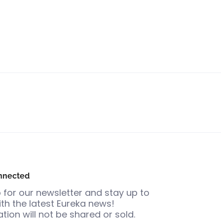
nnected
 for our newsletter and stay up to
th the latest Eureka news!
tion will not be shared or sold.