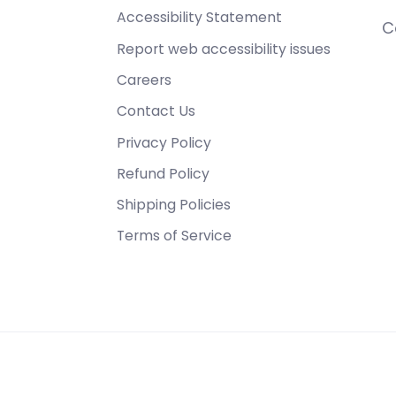
Accessibility Statement
C
Report web accessibility issues
Careers
Contact Us
Privacy Policy
Refund Policy
Shipping Policies
Terms of Service