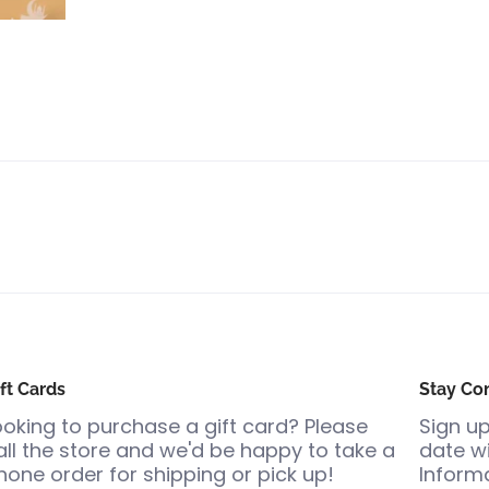
ft Cards
Stay Co
ooking to purchase a gift card? Please
Sign up
all the store and we'd be happy to take a
date wi
hone order for shipping or pick up!
Informa