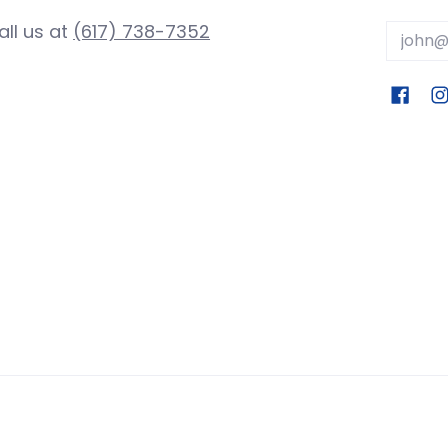
all us at
(617) 738-7352
Email