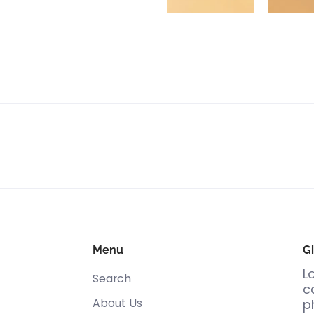
Menu
Gi
L
Search
c
About Us
p