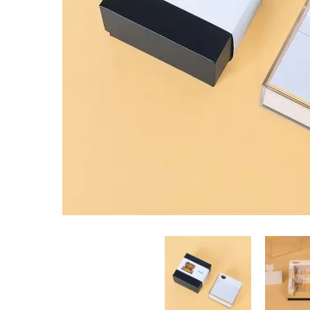
Masjid Building Memo Pad media thumbnails
Masjid Bui