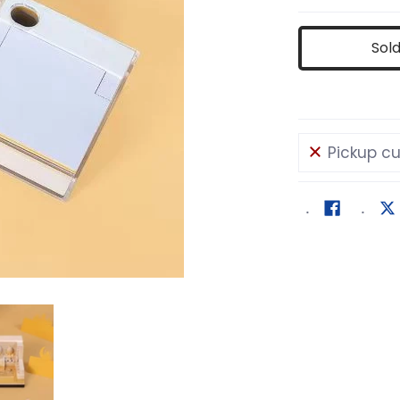
Sol
Pickup cu
lding Memo Pad media number 0 thumbnail
Masjid Building Memo Pad media number 1 thumbn