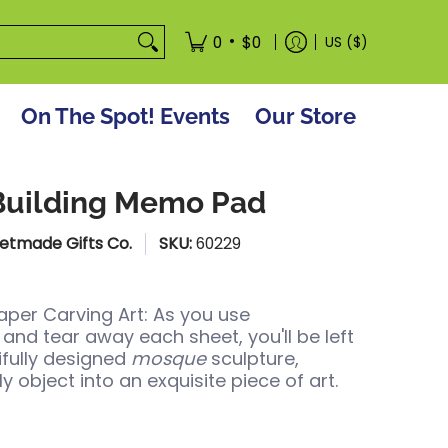
tore
•
0
$0
US ($)
On The Spot! Events
Our Store
Building Memo Pad
etmade Gifts Co.
SKU:
60229
per Carving Art: As you use
and tear away each sheet, you'll be left
ifully designed
mosque
sculpture,
ly object into an exquisite piece of art.