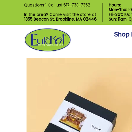
Shop by Category
Custom Puzzl
Questions? Call us!
617-738-7352
Hours:
Skip to Main Content
Mon-Thu:
1
In the area? Come visit the store at
Fri-Sat:
10a
1355 Beacon St, Brookline, MA 02446
Sun:
11am-
Shop 
Skip to Main Content