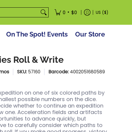
tore
•
0
$0
US ($)
On The Spot! Events
Our Store
ies Roll & Write
smos
SKU:
57160
Barcode:
4002051680589
xpedition on one of six colored paths by
smallest possible numbers on the dice.
ecide whether to continue an expedition
w one. Acceleration fields and artifacts
rtunities to advance quickly, but
e to carefully consider which paths to
h roll. If you make good progress, victory