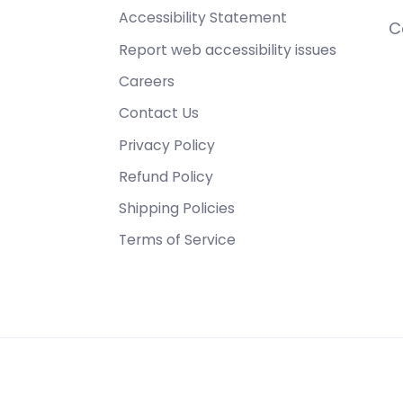
Accessibility Statement
C
Report web accessibility issues
Careers
Contact Us
Privacy Policy
Refund Policy
Shipping Policies
Terms of Service