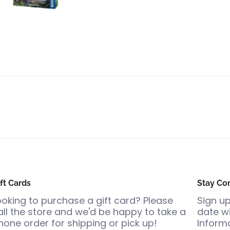
ft Cards
Stay Co
ooking to purchase a gift card? Please
Sign up
all the store and we'd be happy to take a
date wi
hone order for shipping or pick up!
Informa