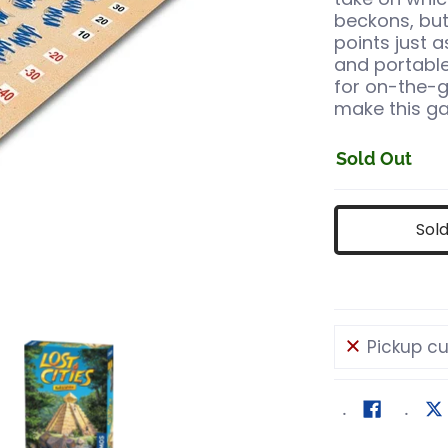
beckons, but 
points just 
and portable
for on-the-g
make this ga
Sold Out
Sol
Pickup cu
rite media number 0 thumbnail
ost Cities Roll & Write media number 1 thumbnail
Lost Cities Roll & Write media number 2