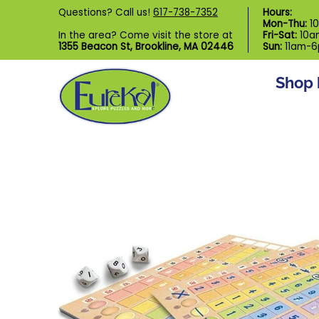
Shop by Category
Custom Puzzl
Questions? Call us!
617-738-7352
Hours:
Skip to Main Content
Mon-Thu:
1
In the area? Come visit the store at
Fri-Sat:
10a
1355 Beacon St, Brookline, MA 02446
Sun:
11am-
Shop 
Skip to Main Content