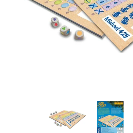
Lost Cities Roll & Write media thumbnails
Lost Cities Roll & W
L