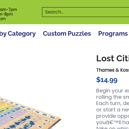
es
Programs
On The Spot! Events
Our S
Search...
0am-7pm
m-8pm
6pm
by Category
Custom Puzzles
Programs
Lost Cit
Thames & Ko
$14.99
Begin your e
rolling the 
Each turn, d
or start a ne
provide oppo
youâ€™ll hav
take on whic