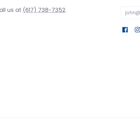
all us at
(617) 738-7352
Email