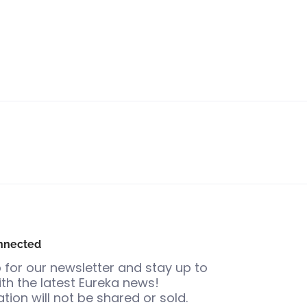
nnected
 for our newsletter and stay up to
th the latest Eureka news!
tion will not be shared or sold.