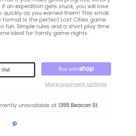
if an expedition gets stuck, you will lose
as quickly as you earned them! This small
 format is the perfect Lost Cities game
o fun. Simple rules and a short play time
me ideal for family game nights.
d Out
More payment options
rrently unavailable at
1355 Beacon St.
 thumbnail