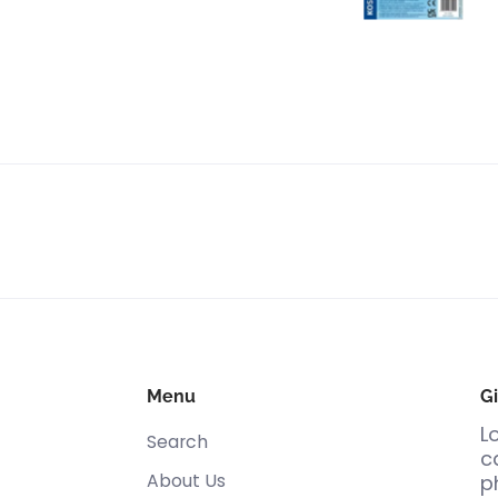
Menu
Gi
L
Search
c
About Us
p