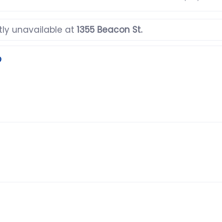
tly unavailable at
1355 Beacon St.