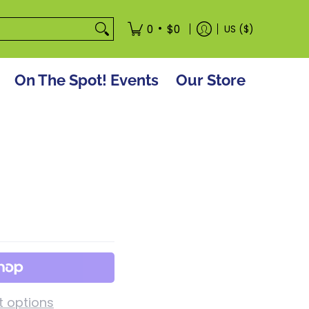
tore
•
0
$0
US ($)
On The Spot! Events
Our Store
 options