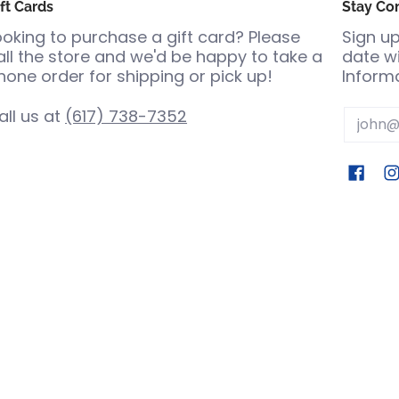
ft Cards
Stay Co
ooking to purchase a gift card? Please
Sign up
all the store and we'd be happy to take a
date wi
hone order for shipping or pick up!
Informa
all us at
(617) 738-7352
Email