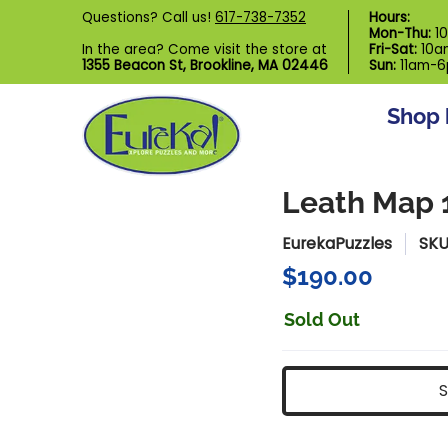
Shop by Category
Custom Puzzl
Questions? Call us!
617-738-7352
Hours:
Skip to Main Content
Mon-Thu:
1
In the area? Come visit the store at
Fri-Sat:
10a
1355 Beacon St, Brookline, MA 02446
Sun:
11am-
Shop 
Leath Map 
EurekaPuzzles
SKU
$190.00
Sold Out
S