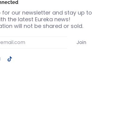
nnected
 for our newsletter and stay up to
th the latest Eureka news!
tion will not be shared or sold.
Join