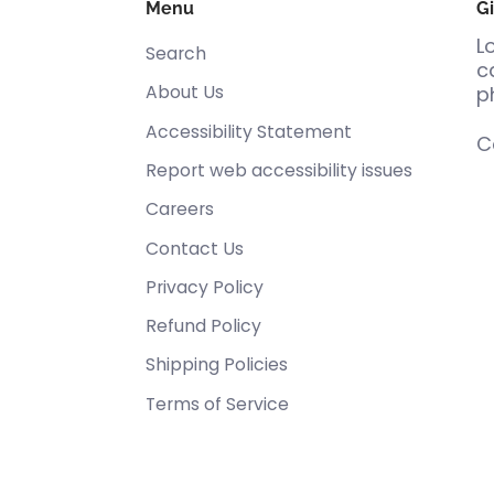
Menu
Gi
L
Search
c
About Us
p
Accessibility Statement
C
Report web accessibility issues
Careers
Contact Us
Privacy Policy
Refund Policy
Shipping Policies
Terms of Service