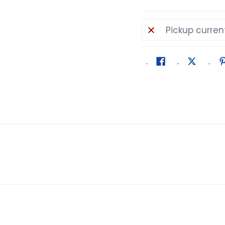
Pickup curren