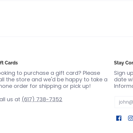
ft Cards
Stay Co
ooking to purchase a gift card? Please
Sign up
all the store and we'd be happy to take a
date wi
hone order for shipping or pick up!
Informa
all us at
(617) 738-7352
Email