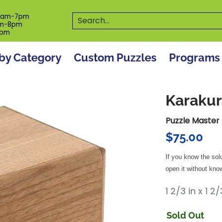
es
Programs
On The Spot! Events
Our S
Search...
0am-7pm
m-8pm
6pm
by Category
Custom Puzzles
Programs
Karakur
Puzzle Master
$75.00
If you know the sol
open it without know
1 2/3 in x 1 2
Sold Out