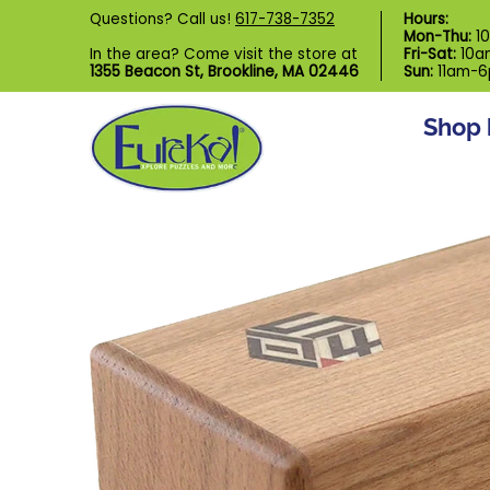
Shop by Category
Custom Puzzl
Questions? Call us!
617-738-7352
Hours:
Skip to Main Content
Mon-Thu:
1
In the area? Come visit the store at
Fri-Sat:
10a
1355 Beacon St, Brookline, MA 02446
Sun:
11am-
Shop 
Skip to Main Content