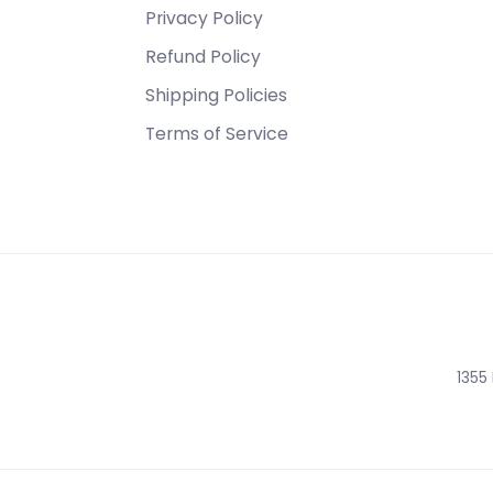
Privacy Policy
Refund Policy
Shipping Policies
Terms of Service
1355