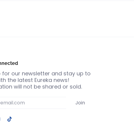
nnected
 for our newsletter and stay up to
th the latest Eureka news!
tion will not be shared or sold.
Join