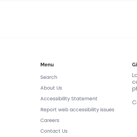
Menu
Gi
L
Search
c
About Us
p
Accessibility Statement
C
Report web accessibility issues
Careers
Contact Us