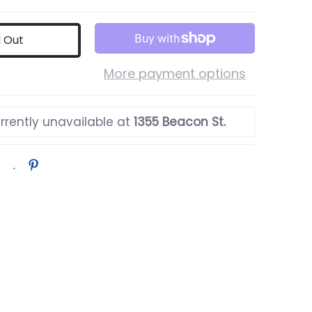
d Out
More payment options
rrently unavailable at
1355 Beacon St.