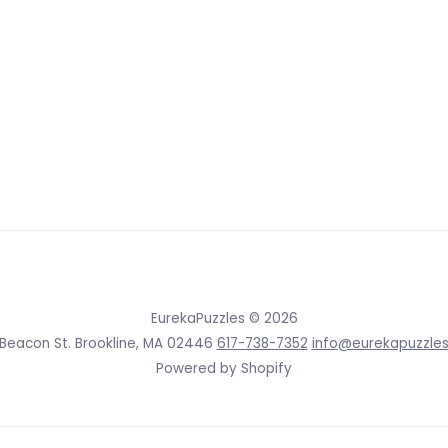
EurekaPuzzles
© 2026
 Beacon St. Brookline, MA 02446
617-738-7352
info@eurekapuzzle
Powered by Shopify