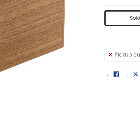
Sol
Pickup cu