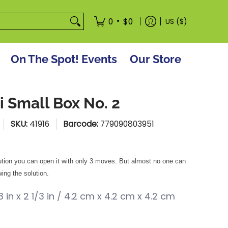
tore
•
0
$0
US ($)
On The Spot! Events
Our Store
i Small Box No. 2
SKU:
41916
Barcode:
779090803951
ution you can open it with only 3 moves. But almost no one can
ing the solution.
/3 in x 2 1/3 in / 4.2 cm x 4.2 cm x 4.2 cm