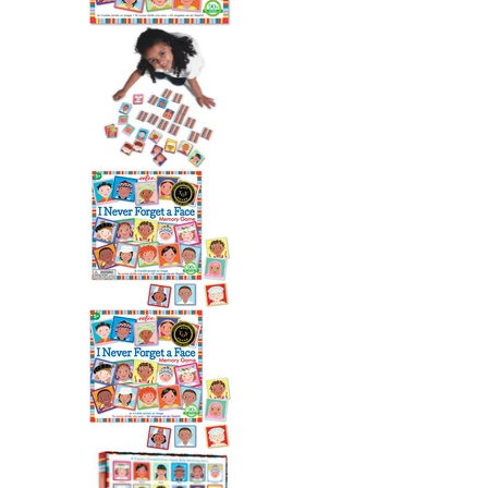
I Never Forget a Face Match
I Never Forget a Face Match
I Never Forget a Face Match
I Never Forget a Face Match