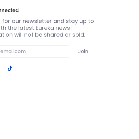
nnected
 for our newsletter and stay up to
th the latest Eureka news!
tion will not be shared or sold.
Join