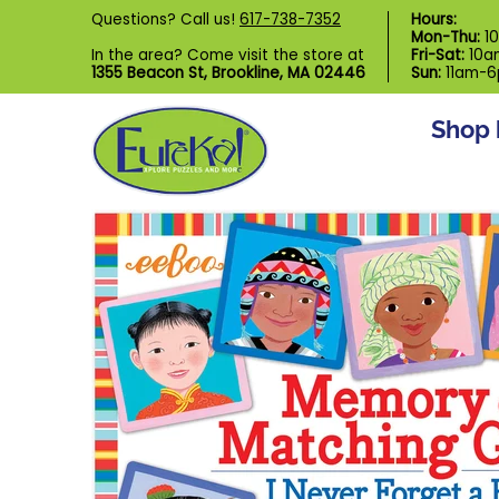
Shop by Category
Custom Puzzl
Questions? Call us!
617-738-7352
Hours:
Skip to Main Content
Mon-Thu:
1
In the area? Come visit the store at
Fri-Sat:
10a
1355 Beacon St, Brookline, MA 02446
Sun:
11am-
Shop 
Skip to Main Content