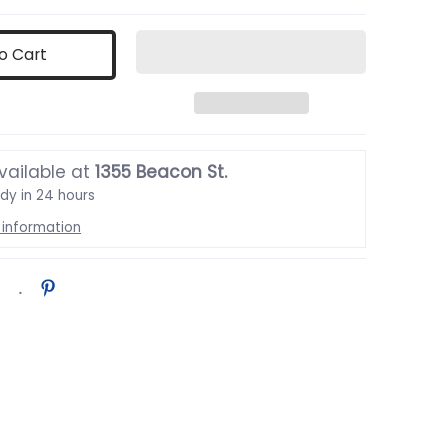
o Cart
vailable at
1355 Beacon St.
ady in 24 hours
 information