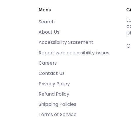
Menu
Gi
L
Search
c
About Us
p
Accessibility Statement
C
Report web accessibility issues
Careers
Contact Us
Privacy Policy
Refund Policy
Shipping Policies
Terms of Service