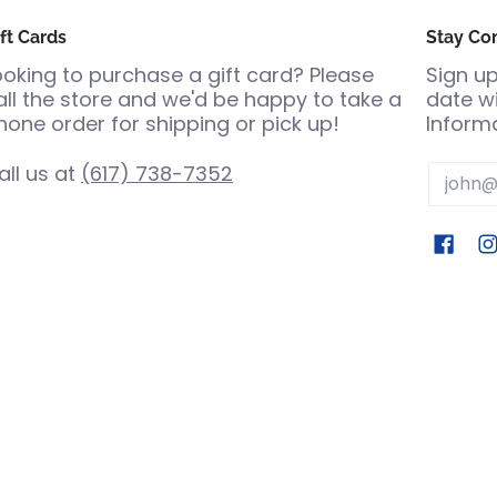
ft Cards
Stay Co
ooking to purchase a gift card? Please
Sign up
all the store and we'd be happy to take a
date wi
hone order for shipping or pick up!
Informa
all us at
(617) 738-7352
Email