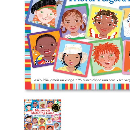
I Never Forget a Face Matching Game media th
I Never Forget a Face Match