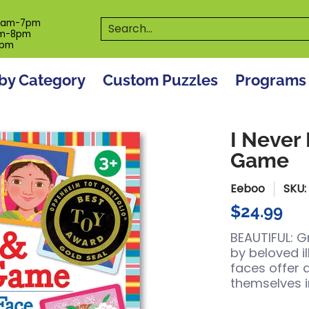
es
Programs
On The Spot! Events
Our S
Search...
0am-7pm
m-8pm
6pm
by Category
Custom Puzzles
Programs
I Never
Game
Eeboo
SKU
$24.99
BEAUTIFUL: G
by beloved il
faces offer 
themselves i