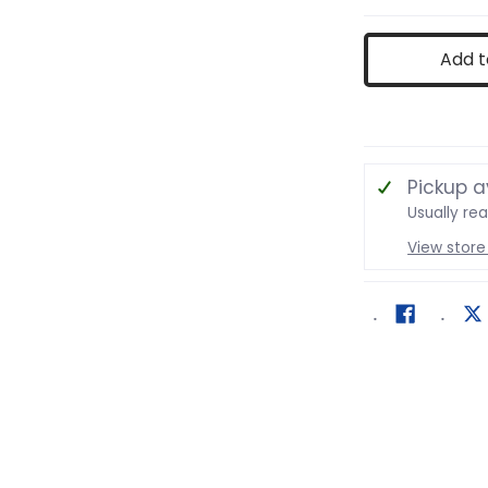
ing Game media number 1 thumbnail
Add t
ing Game media number 2 thumbnail
Pickup a
Usually re
View store
ing Game media number 3 thumbnail
ing Game media number 4 thumbnail