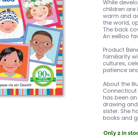
While develo
children are 
warm and acc
the world, o
The back cov
An eeBoo favo
Product Benef
familiarity 
cultures, ce
patience and
About the Ill
Connecticut 
has been an 
drawing and 
umbnails
ing Game media number 0 thumbnail
sister. She h
books and gi
Only 2 in sto