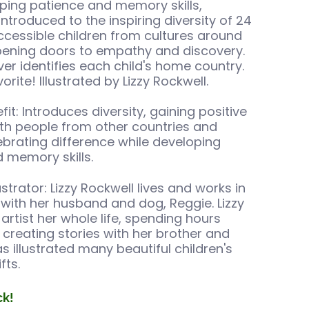
ping patience and memory skills,
introduced to the inspiring diversity of 24
essible children from cultures around
pening doors to empathy and discovery.
er identifies each child's home country.
rite! Illustrated by Lizzy Rockwell.
it: Introduces diversity, gaining positive
with people from other countries and
lebrating difference while developing
 memory skills.
ustrator: Lizzy Rockwell lives and works in
with her husband and dog, Reggie. Lizzy
artist her whole life, spending hours
creating stories with her brother and
as illustrated many beautiful children's
fts.
ck!