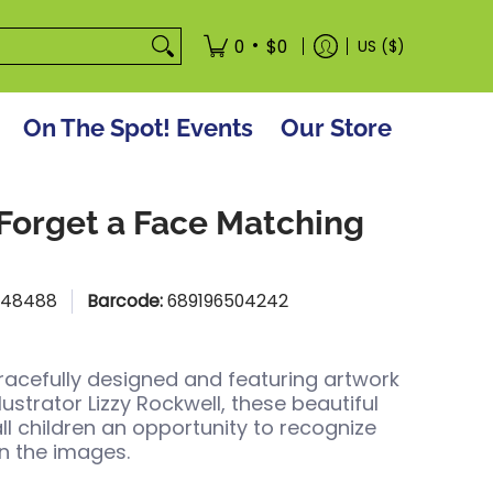
tore
•
0
$0
US ($)
On The Spot! Events
Our Store
 Forget a Face Matching
:
48488
Barcode:
689196504242
racefully designed and featuring artwork
lustrator Lizzy Rockwell, these beautiful
all children an opportunity to recognize
n the images.