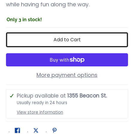
while having fun along the way.
Only 3 in stock!
Add to Cart
More payment options
Pickup available at
1355 Beacon St.
Usually ready in 24 hours
View store information