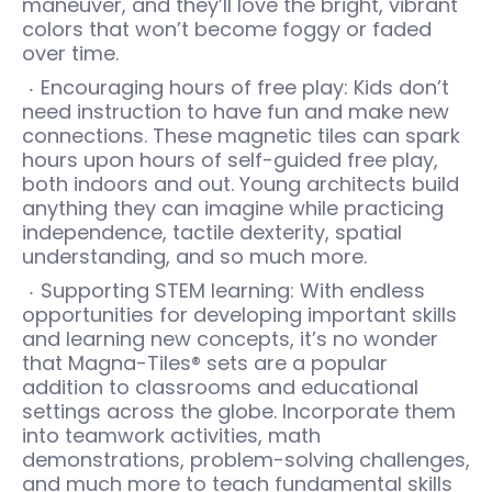
maneuver, and they’ll love the bright, vibrant
colors that won’t become foggy or faded
over time.
Encouraging hours of free play: Kids don’t
need instruction to have fun and make new
connections. These magnetic tiles can spark
hours upon hours of self-guided free play,
both indoors and out. Young architects build
anything they can imagine while practicing
independence, tactile dexterity, spatial
understanding, and so much more.
Supporting STEM learning: With endless
opportunities for developing important skills
and learning new concepts, it’s no wonder
that Magna-Tiles® sets are a popular
addition to classrooms and educational
settings across the globe. Incorporate them
into teamwork activities, math
demonstrations, problem-solving challenges,
and much more to teach fundamental skills