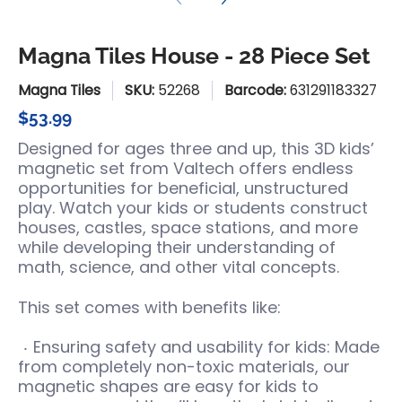
Magna Tiles House - 28 Piece Set
Magna Tiles
SKU:
52268
Barcode:
631291183327
$53.99
Designed for ages three and up, this 3D kids’
magnetic set from Valtech offers endless
opportunities for beneficial, unstructured
play. Watch your kids or students construct
houses, castles, space stations, and more
while developing their understanding of
math, science, and other vital concepts.
This set comes with benefits like:
Ensuring safety and usability for kids: Made
from completely non-toxic materials, our
magnetic shapes are easy for kids to