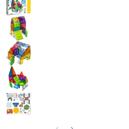
Magna Tiles House - 28 Piece Set media nu
Magna Tiles House - 28 Piece Set media nu
Magna Tiles House - 28 Piece Set media nu
Magna Tiles House - 28 Piece Set media nu