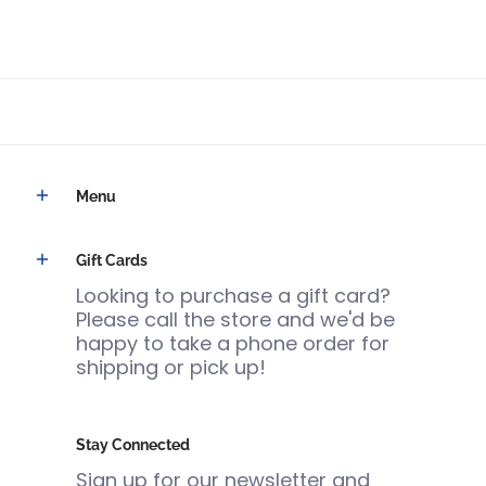
Menu
Gift Cards
Looking to purchase a gift card?
Please call the store and we'd be
happy to take a phone order for
shipping or pick up!
Stay Connected
Sign up for our newsletter and