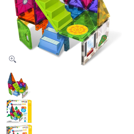
Magna Tiles House - 28 Piece Set media thumbnails
Magna Tiles House - 28 Piece Set media nu
Magna Tiles House - 28 Piece Set media nu
Magna Tiles House - 28 Piece Set media nu