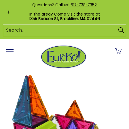
Shop by Category
Custom Puzzles
Pr
Questions? Call us!
617-738-7352
Skip to Main Content
In the area? Come visit the store at
1355 Beacon St, Brookline, MA 02446
Search...
0
Skip to Main Content